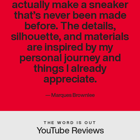
actually make a sneaker
that’s never been made
before. The details,
silhouette, and materials
are inspired by my
personal journey and
things I already
appreciate.
—
Marques Brownlee
THE WORD IS OUT
YouTube Reviews