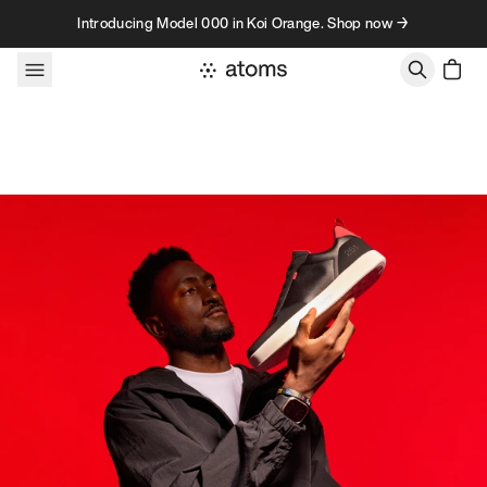
Skip to content
Introducing Model 000 in Koi Orange. Shop now →