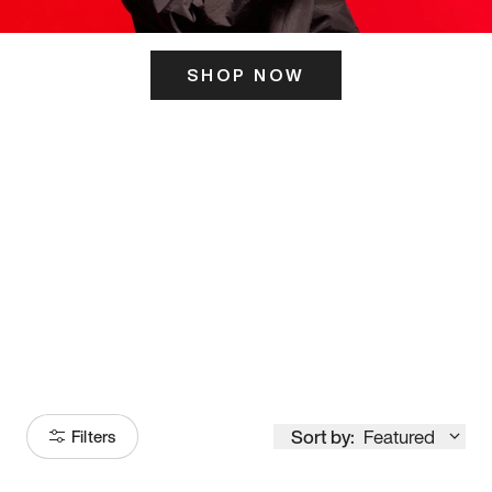
SHOP NOW
ITS HERE
Model
251
Sort by:
Featured
Filters