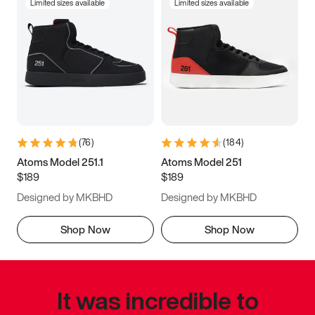
Limited sizes available
Limited sizes available
(
76
)
(
184
)
Atoms Model 251.1
Atoms Model 251
$189
$189
Designed by MKBHD
Designed by MKBHD
Shop Now
Shop Now
It was incredible to