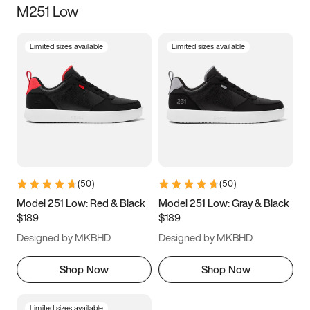
M251 Low
Size
Limited sizes available
Limited sizes available
Women
’s
Men
’s
3.5
4
4.5
5
5.5
6
6.5
7
7.5
8
8.5
9
(
50
)
(
50
)
9.5
10
10.5
11
Model 251 Low: Red & Black
Model 251 Low: Gray & Black
$189
$189
11.5
12
12.5
13
Designed by MKBHD
Designed by MKBHD
13.5
14
14.5
15
Shop Now
Shop Now
Limited sizes available