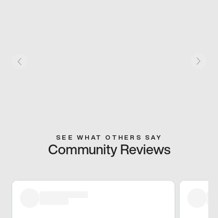
SEE WHAT OTHERS SAY
Community Reviews