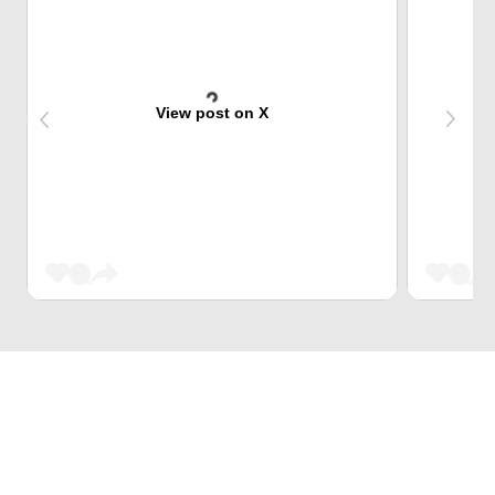
View post on X