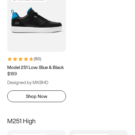
(
50
)
Model 251 Low: Blue & Black
$189
Designed by MKBHD
Shop Now
M251 High