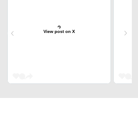
View post on X