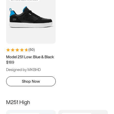
(
50
)
Model 251 Low: Blue & Black
$189
Designed by MKBHD
Shop Now
M251 High