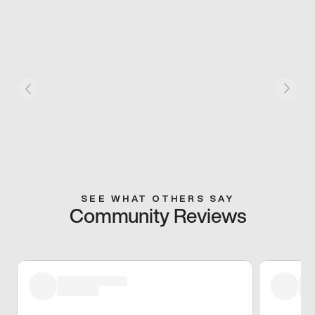
SEE WHAT OTHERS SAY
Community Reviews