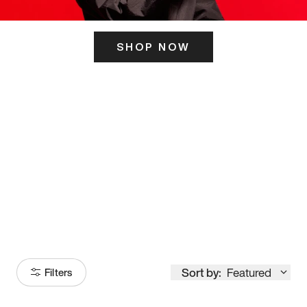
SHOP NOW
ITS HERE
Model
251
Sort by:
Featured
Filters