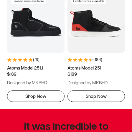
Limited sizes available
Limited sizes available
(
76
)
(
184
)
Atoms Model 251.1
Atoms Model 251
$189
$189
Designed by MKBHD
Designed by MKBHD
Shop Now
Shop Now
It was incredible to