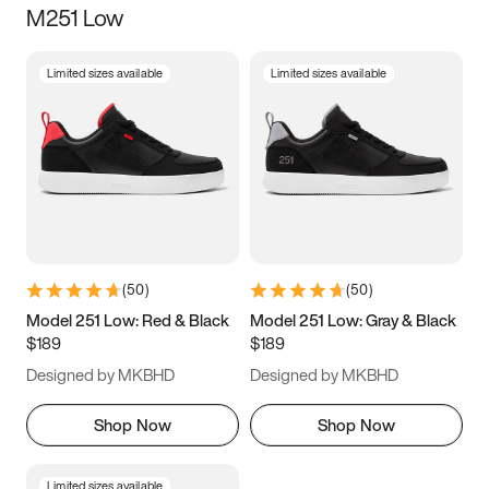
M251 Low
Size
Limited sizes available
Limited sizes available
Women
’s
Men
’s
3.5
4
4.5
5
5.5
6
6.5
7
7.5
8
8.5
9
(
50
)
(
50
)
9.5
10
10.5
11
Model 251 Low: Red & Black
Model 251 Low: Gray & Black
$189
$189
11.5
12
12.5
13
Designed by MKBHD
Designed by MKBHD
13.5
14
14.5
15
Shop Now
Shop Now
Limited sizes available