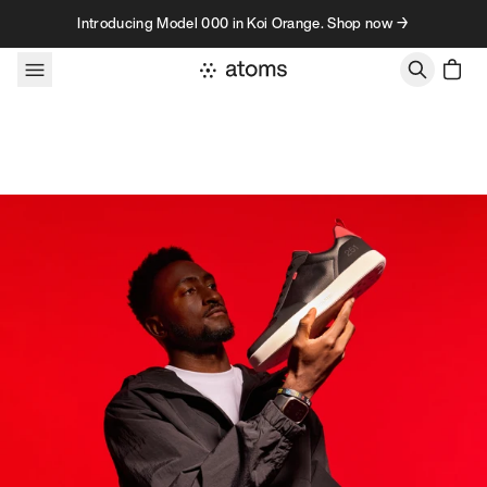
Skip to content
Introducing Model 000 in Koi Orange. Shop now →