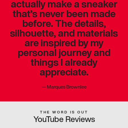
actually make a sneaker
that’s never been made
before. The details,
silhouette, and materials
are inspired by my
personal journey and
things I already
appreciate.
—
Marques Brownlee
THE WORD IS OUT
YouTube Reviews