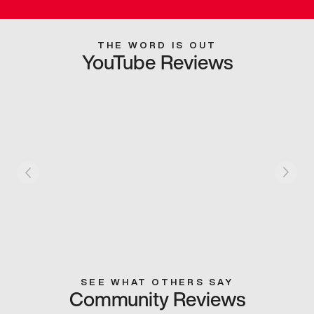
THE WORD IS OUT
YouTube Reviews
SEE WHAT OTHERS SAY
Community Reviews