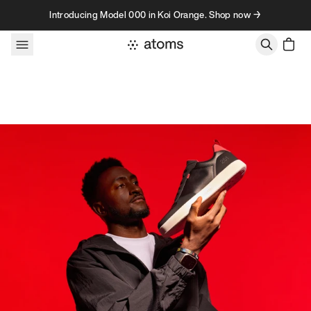
Skip to content
Introducing Model 000 in Koi Orange. Shop now →