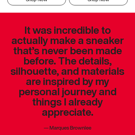
It was incredible to
actually make a sneaker
that’s never been made
before. The details,
silhouette, and materials
are inspired by my
personal journey and
things I already
appreciate.
—
Marques Brownlee