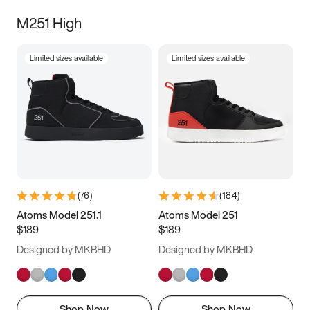
M251 High
Limited sizes available
Limited sizes available
(
76
)
(
184
)
Atoms Model 251.1
Atoms Model 251
$189
$189
Designed by MKBHD
Designed by MKBHD
Shop Now
Shop Now