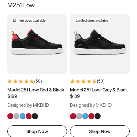
M251 Low
Size
Limited sizes available
Limited sizes available
Women
’s
Men
’s
3.5
4
4.5
5
5.5
6
6.5
7
7.5
8
8.5
9
(
50
)
(
50
)
9.5
10
10.5
11
Model 251 Low: Red & Black
Model 251 Low: Gray & Black
$189
$189
11.5
12
12.5
13
Designed by MKBHD
Designed by MKBHD
13.5
14
14.5
15
Shop Now
Shop Now