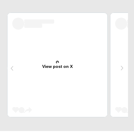
View post on X