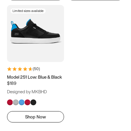
Limited sizes available
(
50
)
Model 251 Low: Blue & Black
$189
Designed by MKBHD
Shop Now