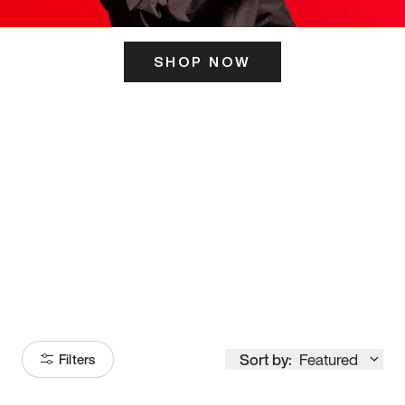
SHOP NOW
ITS HERE
Model
251
Sort by:
Featured
Filters