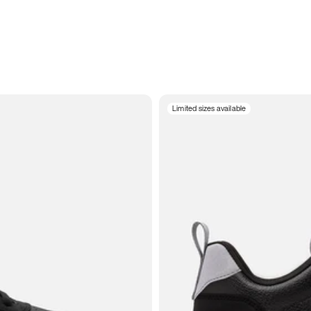
Limited sizes available