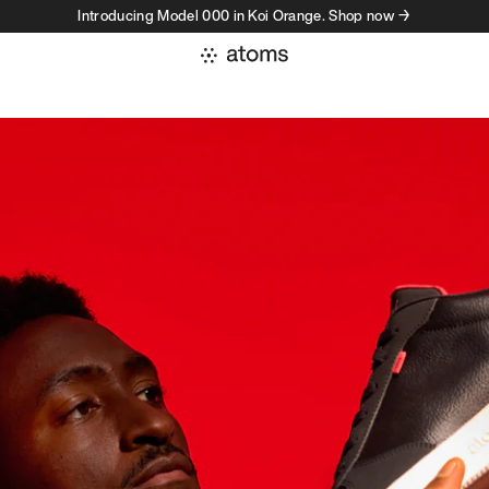
Introducing Model 000 in Koi Orange. Shop now →