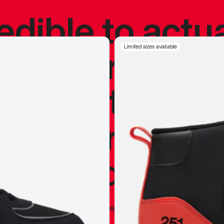
redible to actu
’s never been
Limited sizes available
silhouette, and
y my personal 
 I already appr
—
Marques Brownlee