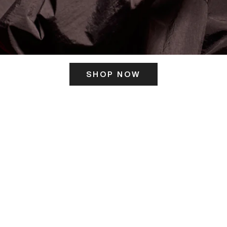
SHOP NOW