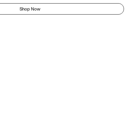
Shop Now