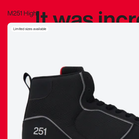
It was inc
M251 High
sneaker that
Limited sizes available
The details, 
inspired b
things