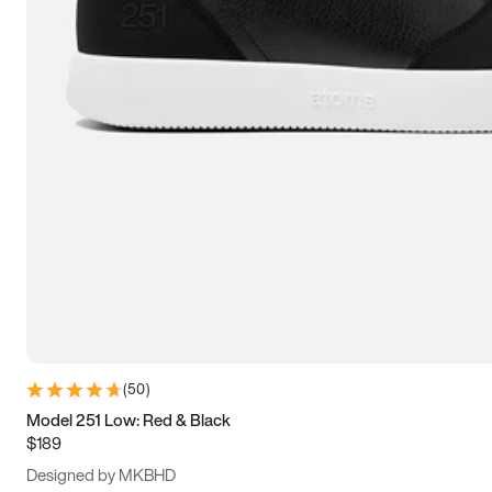
13.5
14
14.5
15
(
50
)
Model 251 Low: Red & Black
$189
Designed by MKBHD