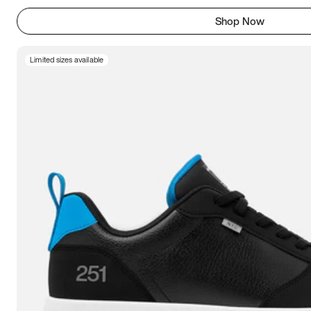
Shop Now
Limited sizes available