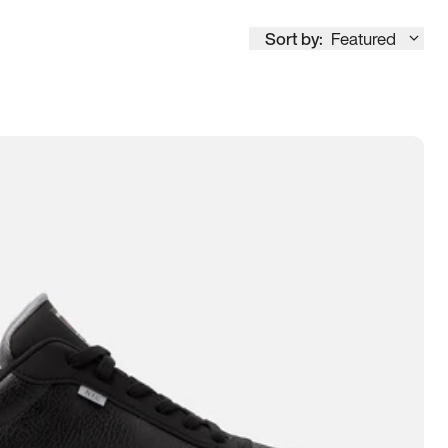
Sort by:
Featured