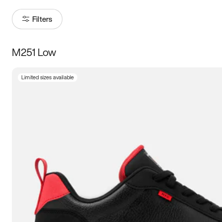
Filters
M251 Low
Size
Limited sizes available
Women
’s
Men
’s
3.5
4
4.5
5
5.5
6
6.5
7
7.5
8
8.5
9
9.5
10
10.5
11
11.5
12
12.5
13