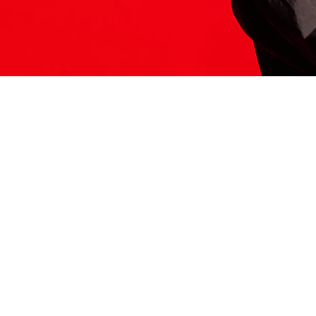
ITS HERE
Model
251