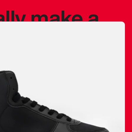
ally make a
 made before.
 materials are
journey and
eciate.