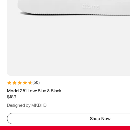
(
50
)
Model 251 Low: Blue & Black
$189
Designed by MKBHD
Shop Now