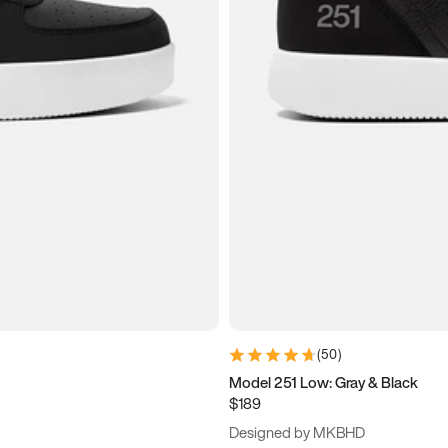
(
50
)
Model 251 Low: Gray & Black
$189
Designed by MKBHD