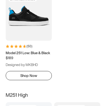
(
50
)
Model 251 Low: Blue & Black
$189
Designed by MKBHD
Shop Now
M251 High