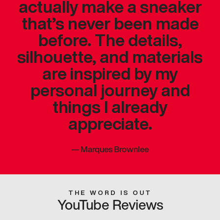
actually make a sneaker
that’s never been made
before. The details,
silhouette, and materials
are inspired by my
personal journey and
things I already
appreciate.
—
Marques Brownlee
THE WORD IS OUT
YouTube Reviews