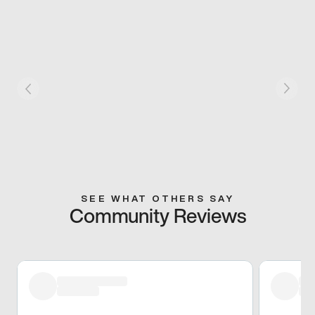
SEE WHAT OTHERS SAY
Community Reviews