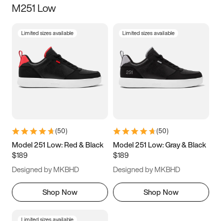
M251 Low
Size
Limited sizes available
Limited sizes available
Women
’s
Men
’s
3.5
4
4.5
5
5.5
6
6.5
7
7.5
8
8.5
9
(
50
)
(
50
)
9.5
10
10.5
11
Model 251 Low: Red & Black
Model 251 Low: Gray & Black
$189
$189
11.5
12
12.5
13
Designed by MKBHD
Designed by MKBHD
13.5
14
14.5
15
Shop Now
Shop Now
Limited sizes available