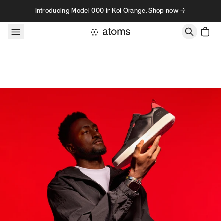
Skip to content
Introducing Model 000 in Koi Orange. Shop now →