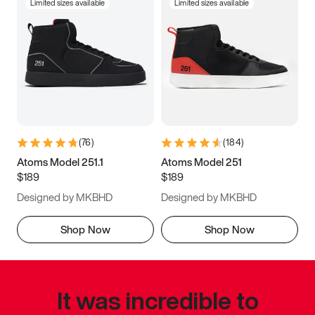
Limited sizes available
Limited sizes available
(
76
)
(
184
)
Atoms Model 251.1
Atoms Model 251
$189
$189
Designed by MKBHD
Designed by MKBHD
Shop Now
Shop Now
It was incredible to