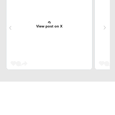
View post on X