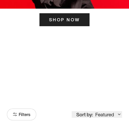
SHOP NOW
ITS HERE
Model
251
Sort by:
Featured
Filters