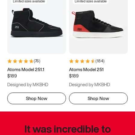
Limited sizes available
Limited sizes available
(
76
)
(
184
)
Atoms Model 251.1
Atoms Model 251
$189
$189
Designed by MKBHD
Designed by MKBHD
Shop Now
Shop Now
It was incredible to