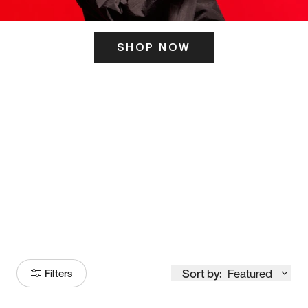
SHOP NOW
ITS HERE
Model
251
Sort by:
Featured
Filters