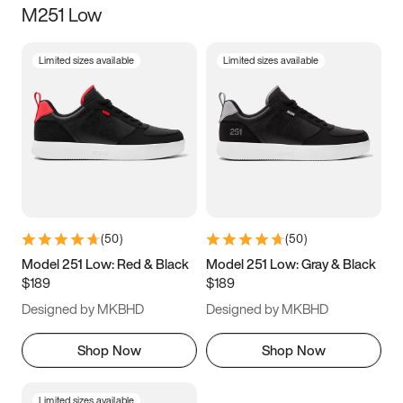
M251 Low
Size
Limited sizes available
Limited sizes available
Women
’s
Men
’s
3.5
4
4.5
5
5.5
6
6.5
7
7.5
8
8.5
9
(
50
)
(
50
)
9.5
10
10.5
11
Model 251 Low: Red & Black
Model 251 Low: Gray & Black
$189
$189
11.5
12
12.5
13
Designed by MKBHD
Designed by MKBHD
13.5
14
14.5
15
Shop Now
Shop Now
Limited sizes available