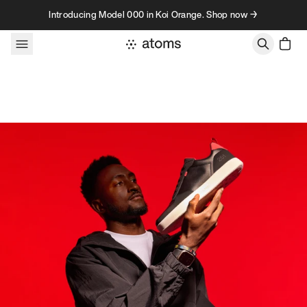
Skip to content
Introducing Model 000 in Koi Orange. Shop now →