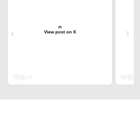
View post on X