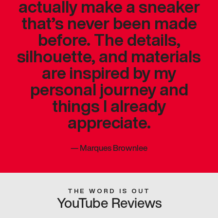
actually make a sneaker
that’s never been made
before. The details,
silhouette, and materials
are inspired by my
personal journey and
things I already
appreciate.
—
Marques Brownlee
THE WORD IS OUT
YouTube Reviews