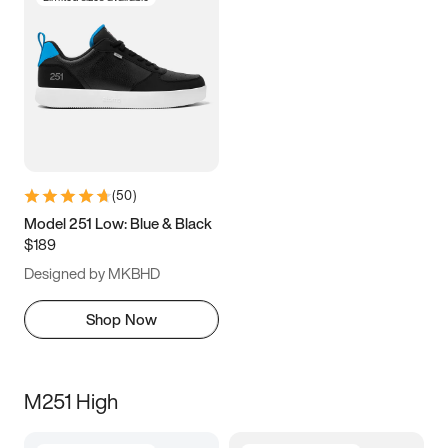
(
50
)
Model 251 Low: Blue & Black
$189
Designed by MKBHD
Shop Now
M251 High