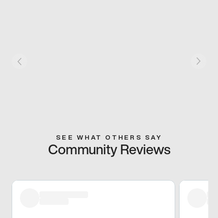
SEE WHAT OTHERS SAY
Community Reviews