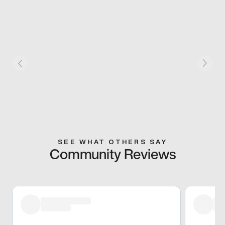
SEE WHAT OTHERS SAY
Community Reviews