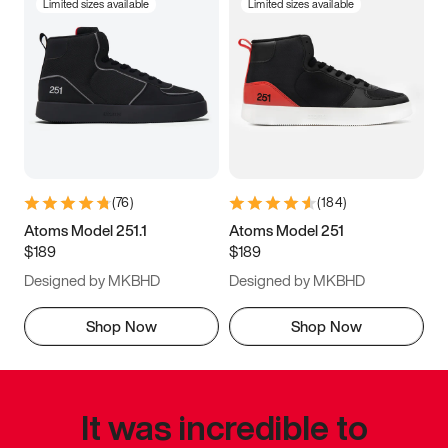
Limited sizes available
Limited sizes available
(
76
)
(
184
)
Atoms Model 251.1
Atoms Model 251
$189
$189
Designed by MKBHD
Designed by MKBHD
Shop Now
Shop Now
It was incredible to