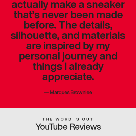
actually make a sneaker
that’s never been made
before. The details,
silhouette, and materials
are inspired by my
personal journey and
things I already
appreciate.
—
Marques Brownlee
THE WORD IS OUT
YouTube Reviews