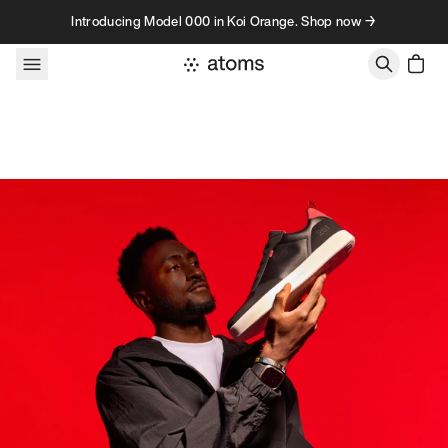
Skip to content
Introducing Model 000 in Koi Orange. Shop now →