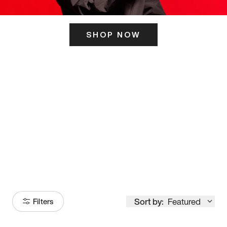
SHOP NOW
ITS HERE
Model
251
Sort by:
Featured
Filters