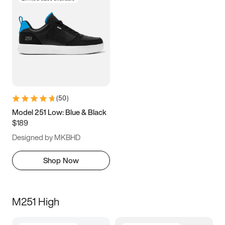
(
50
)
Model 251 Low: Blue & Black
$189
Designed by MKBHD
Shop Now
M251 High