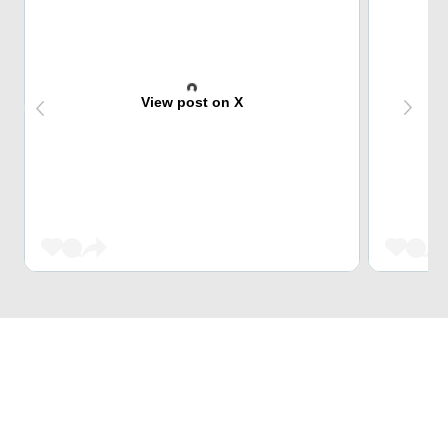
View post on X