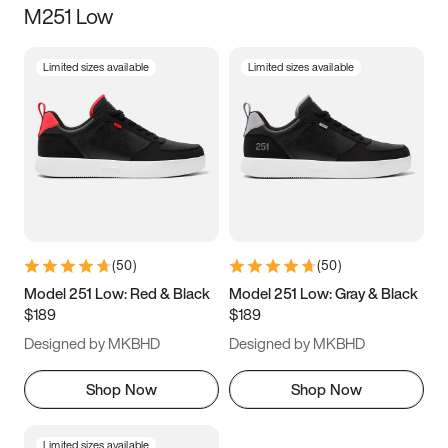
M251 Low
Size
Limited sizes available
Limited sizes available
Women
’s
Men
’s
3.5
4
4.5
5
5.5
6
6.5
7
7.5
8
8.5
9
(
50
)
(
50
)
9.5
10
10.5
11
Model 251 Low: Red & Black
Model 251 Low: Gray & Black
$189
$189
11.5
12
12.5
13
Designed by MKBHD
Designed by MKBHD
13.5
14
14.5
15
Shop Now
Shop Now
Limited sizes available