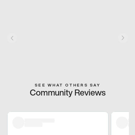
SEE WHAT OTHERS SAY
Community Reviews