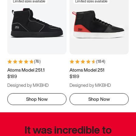
Limited sizes available
Limited sizes available
(
76
)
(
184
)
Atoms Model 251.1
Atoms Model 251
$189
$189
Designed by MKBHD
Designed by MKBHD
Shop Now
Shop Now
It was incredible to