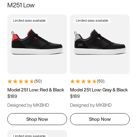
M251 Low
Size
Limited sizes available
Limited sizes available
Women
’s
Men
’s
3.5
4
4.5
5
5.5
6
6.5
7
7.5
8
8.5
9
(
50
)
(
50
)
9.5
10
10.5
11
Model 251 Low: Red & Black
Model 251 Low: Gray & Black
$189
$189
11.5
12
12.5
13
Designed by MKBHD
Designed by MKBHD
13.5
14
14.5
15
Shop Now
Shop Now
Limited sizes available