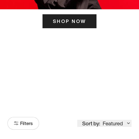
SHOP NOW
ITS HERE
Model
251
Sort by:
Featured
Filters