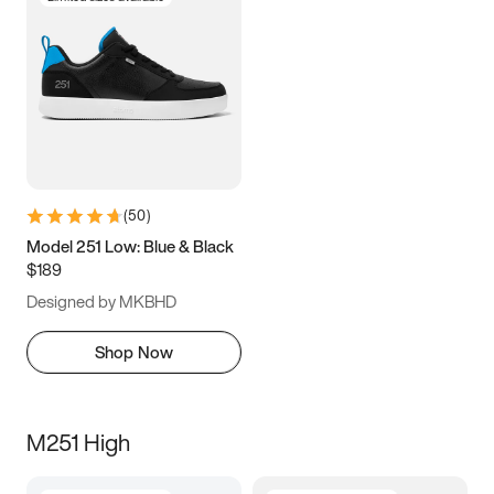
(
50
)
Model 251 Low: Blue & Black
$189
Designed by MKBHD
Shop Now
M251 High