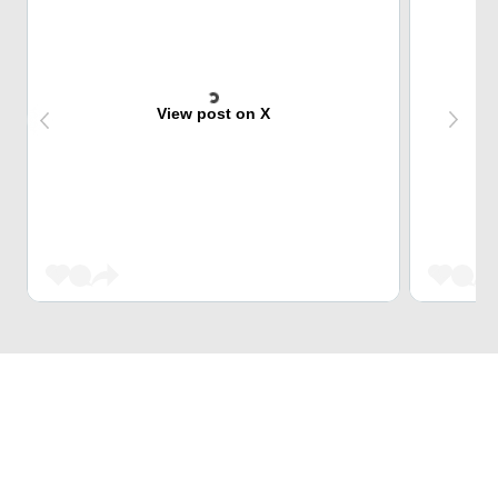
View post on X