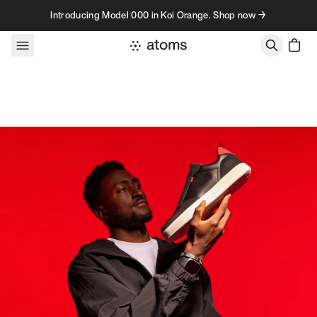
Skip to content
Introducing Model 000 in Koi Orange. Shop now →