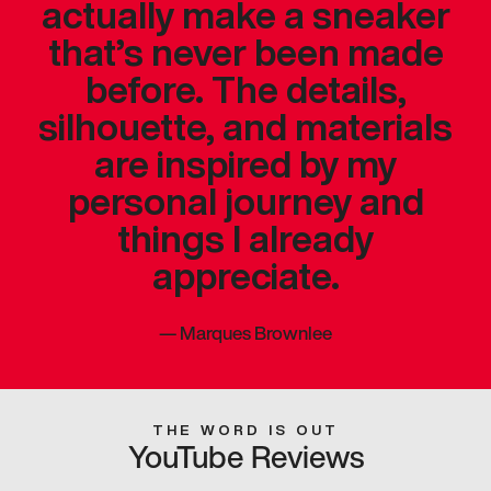
actually make a sneaker
that’s never been made
before. The details,
silhouette, and materials
are inspired by my
personal journey and
things I already
appreciate.
—
Marques Brownlee
THE WORD IS OUT
YouTube Reviews