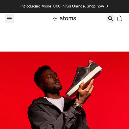
Skip to content
Introducing Model 000 in Koi Orange. Shop now →