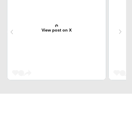
View post on X