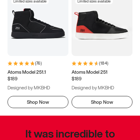
Limited sizes available
Limited sizes available
(
76
)
(
184
)
Atoms Model 251.1
Atoms Model 251
$189
$189
Designed by MKBHD
Designed by MKBHD
Shop Now
Shop Now
It was incredible to