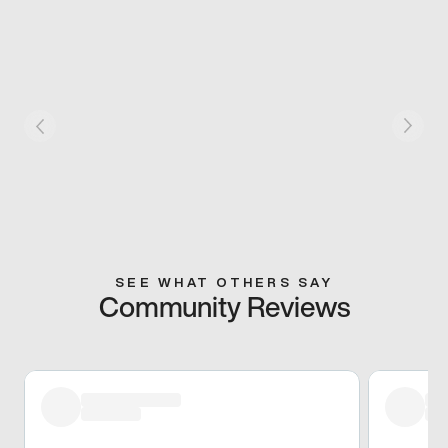
SEE WHAT OTHERS SAY
Community Reviews