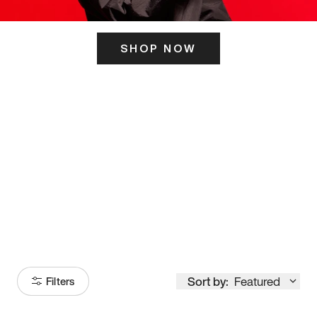
SHOP NOW
ITS HERE
Model
251
Sort by:
Featured
Filters