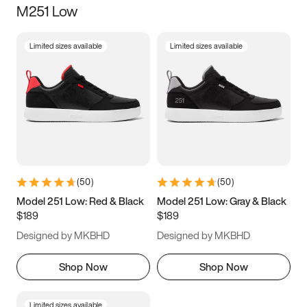
M251 Low
Size
Limited sizes available
Limited sizes available
Women
’s
Men
’s
3.5
4
4.5
5
5.5
6
6.5
7
7.5
8
8.5
9
(
50
)
(
50
)
9.5
10
10.5
11
Model 251 Low: Red & Black
Model 251 Low: Gray & Black
$189
$189
11.5
12
12.5
13
Designed by MKBHD
Designed by MKBHD
13.5
14
14.5
15
Shop Now
Shop Now
Limited sizes available