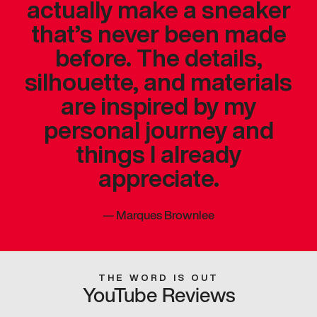
actually make a sneaker
that’s never been made
before. The details,
silhouette, and materials
are inspired by my
personal journey and
things I already
appreciate.
—
Marques Brownlee
THE WORD IS OUT
YouTube Reviews