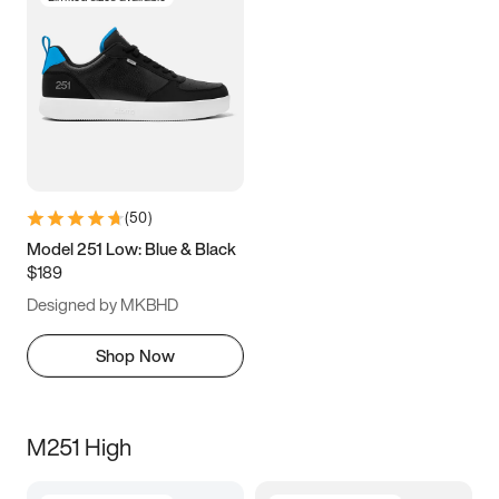
(
50
)
Model 251 Low: Blue & Black
$189
Designed by MKBHD
Shop Now
M251 High