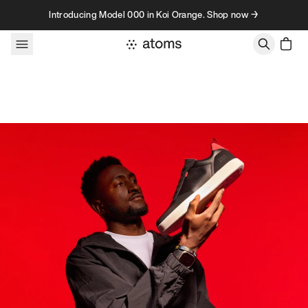
Skip to content
Introducing Model 000 in Koi Orange. Shop now →