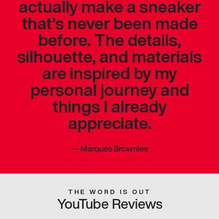
actually make a sneaker
that’s never been made
before. The details,
silhouette, and materials
are inspired by my
personal journey and
things I already
appreciate.
—
Marques Brownlee
THE WORD IS OUT
YouTube Reviews