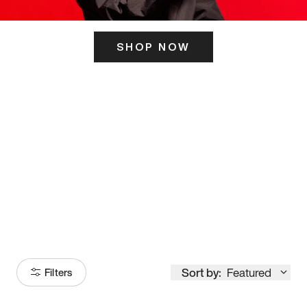
SHOP NOW
ITS HERE
Model
251
Sort by:
Featured
Filters