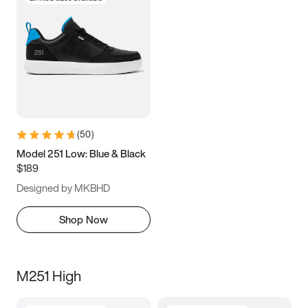
(
50
)
Model 251 Low: Blue & Black
$189
Designed by MKBHD
Shop Now
M251 High