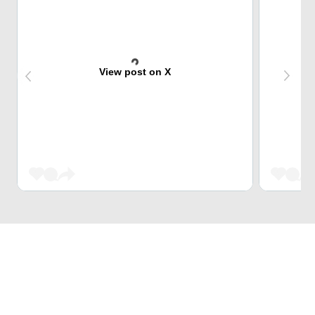
View post on X