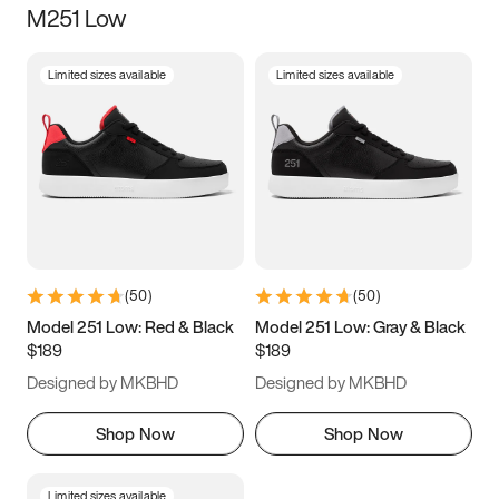
M251 Low
Size
Limited sizes available
Limited sizes available
Women
’s
Men
’s
3.5
4
4.5
5
5.5
6
6.5
7
7.5
8
8.5
9
(
50
)
(
50
)
9.5
10
10.5
11
Model 251 Low: Red & Black
Model 251 Low: Gray & Black
$189
$189
11.5
12
12.5
13
Designed by MKBHD
Designed by MKBHD
13.5
14
14.5
15
Shop Now
Shop Now
Limited sizes available