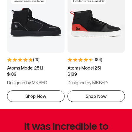
Limited sizes available
Limited sizes available
(
76
)
(
184
)
Atoms Model 251.1
Atoms Model 251
$189
$189
Designed by MKBHD
Designed by MKBHD
Shop Now
Shop Now
It was incredible to