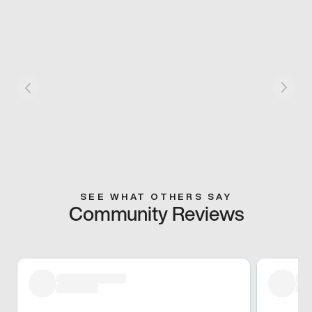
SEE WHAT OTHERS SAY
Community Reviews