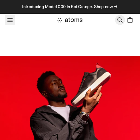
Skip to content
Introducing Model 000 in Koi Orange. Shop now →