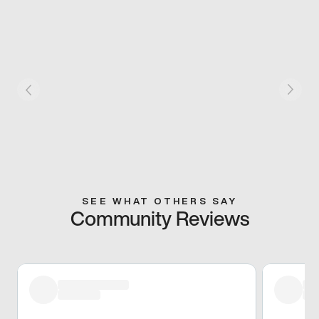
SEE WHAT OTHERS SAY
Community Reviews