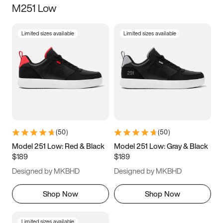
M251 Low
Size
Limited sizes available
Limited sizes available
Women
’s
Men
’s
3.5
4
4.5
5
5.5
6
6.5
7
7.5
8
8.5
9
(
50
)
(
50
)
9.5
10
10.5
11
Model 251 Low: Red & Black
Model 251 Low: Gray & Black
$189
$189
11.5
12
12.5
13
Designed by MKBHD
Designed by MKBHD
13.5
14
14.5
15
Shop Now
Shop Now
Limited sizes available