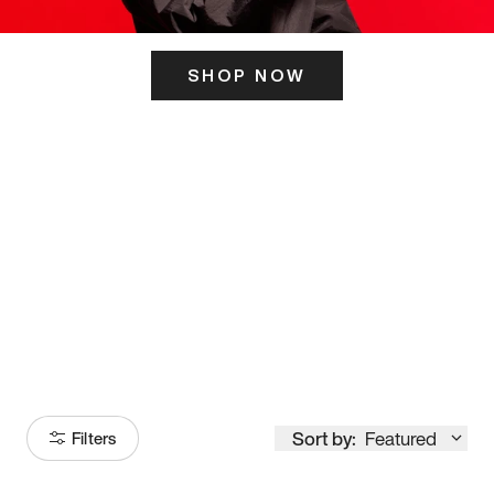
SHOP NOW
ITS HERE
Model
251
Sort by:
Featured
Filters