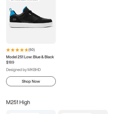
(
50
)
Model 251 Low: Blue & Black
$189
Designed by MKBHD
Shop Now
M251 High