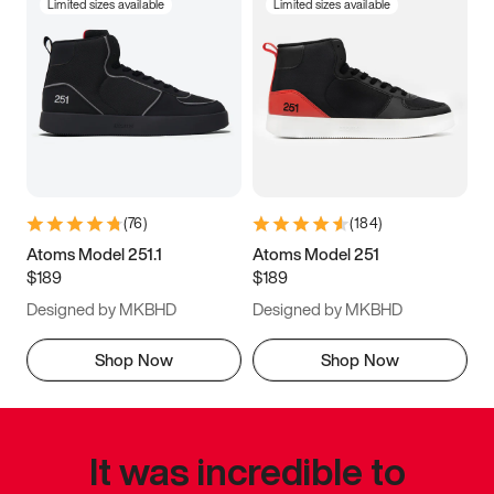
Limited sizes available
Limited sizes available
(
76
)
(
184
)
Atoms Model 251.1
Atoms Model 251
$189
$189
Designed by MKBHD
Designed by MKBHD
Shop Now
Shop Now
It was incredible to