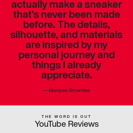
actually make a sneaker
that’s never been made
before. The details,
silhouette, and materials
are inspired by my
personal journey and
things I already
appreciate.
—
Marques Brownlee
THE WORD IS OUT
YouTube Reviews