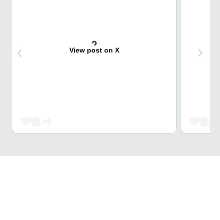
View post on X