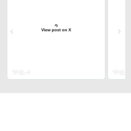
View post on X