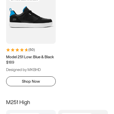
(
50
)
Model 251 Low: Blue & Black
$189
Designed by MKBHD
Shop Now
M251 High