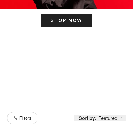
SHOP NOW
ITS HERE
Model
251
Sort by:
Featured
Filters