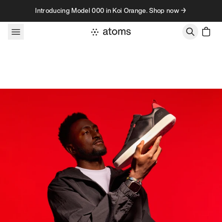
Skip to content
Introducing Model 000 in Koi Orange. Shop now →