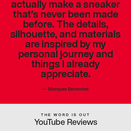
actually make a sneaker
that’s never been made
before. The details,
silhouette, and materials
are inspired by my
personal journey and
things I already
appreciate.
—
Marques Brownlee
THE WORD IS OUT
YouTube Reviews