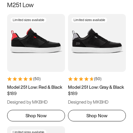
M251 Low
Size
Limited sizes available
Limited sizes available
Women
’s
Men
’s
3.5
4
4.5
5
5.5
6
6.5
7
7.5
8
8.5
9
(
50
)
(
50
)
9.5
10
10.5
11
Model 251 Low: Red & Black
Model 251 Low: Gray & Black
$189
$189
11.5
12
12.5
13
Designed by MKBHD
Designed by MKBHD
13.5
14
14.5
15
Shop Now
Shop Now
Limited sizes available