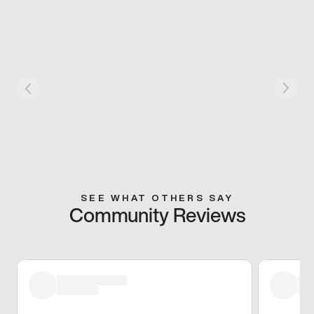
SEE WHAT OTHERS SAY
Community Reviews