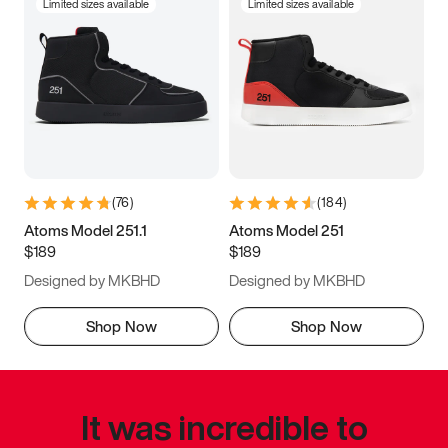
Limited sizes available
Limited sizes available
(
76
)
(
184
)
Atoms Model 251.1
Atoms Model 251
$189
$189
Designed by MKBHD
Designed by MKBHD
Shop Now
Shop Now
It was incredible to