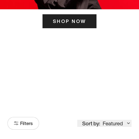
SHOP NOW
ITS HERE
Model
251
Sort by:
Featured
Filters