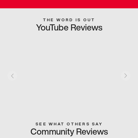
THE WORD IS OUT
YouTube Reviews
SEE WHAT OTHERS SAY
Community Reviews