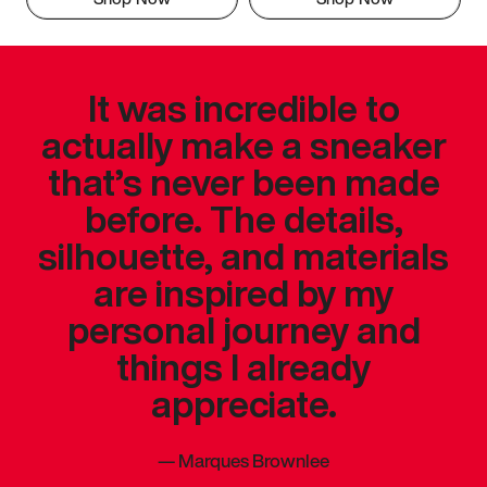
It was incredible to
actually make a sneaker
that’s never been made
before. The details,
silhouette, and materials
are inspired by my
personal journey and
things I already
appreciate.
—
Marques Brownlee