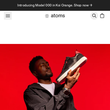
Skip to content
Introducing Model 000 in Koi Orange. Shop now →