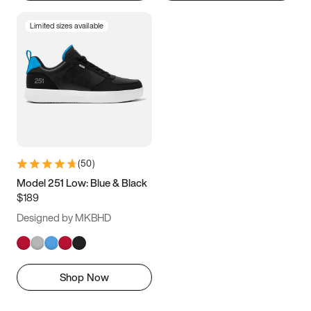
Limited sizes available
(
50
)
Model 251 Low: Blue & Black
$189
Designed by MKBHD
Shop Now