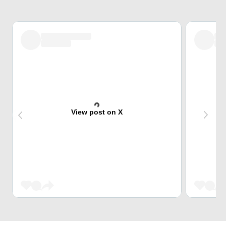
View post on X