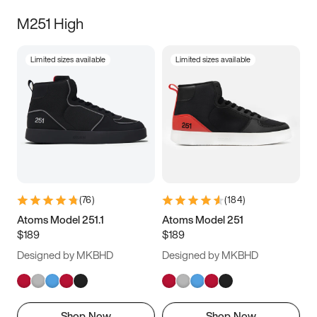
M251 High
Limited sizes available
Limited sizes available
(
76
)
(
184
)
Atoms Model 251.1
Atoms Model 251
$189
$189
Designed by MKBHD
Designed by MKBHD
Shop Now
Shop Now