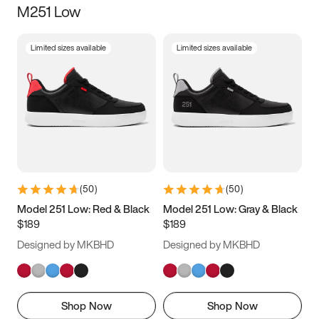
M251 Low
Size
Limited sizes available
Limited sizes available
Women
’s
Men
’s
3.5
4
4.5
5
5.5
6
6.5
7
7.5
8
8.5
9
(
50
)
(
50
)
9.5
10
10.5
11
Model 251 Low: Red & Black
Model 251 Low: Gray & Black
$189
$189
11.5
12
12.5
13
Designed by MKBHD
Designed by MKBHD
13.5
14
14.5
15
Shop Now
Shop Now