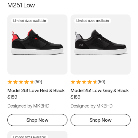
M251 Low
Size
Limited sizes available
Limited sizes available
Women
’s
Men
’s
3.5
4
4.5
5
5.5
6
6.5
7
7.5
8
8.5
9
(
50
)
(
50
)
9.5
10
10.5
11
Model 251 Low: Red & Black
Model 251 Low: Gray & Black
$189
$189
11.5
12
12.5
13
Designed by MKBHD
Designed by MKBHD
13.5
14
14.5
15
Shop Now
Shop Now
Limited sizes available