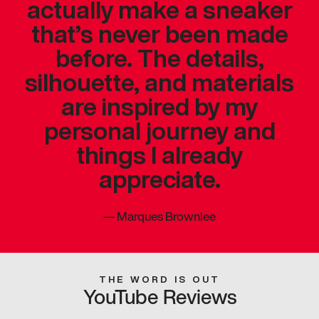
actually make a sneaker
that’s never been made
before. The details,
silhouette, and materials
are inspired by my
personal journey and
things I already
appreciate.
—
Marques Brownlee
THE WORD IS OUT
YouTube Reviews