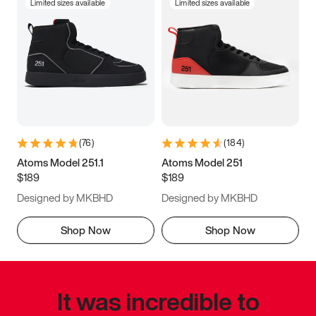
Limited sizes available
Limited sizes available
(
76
)
(
184
)
Atoms Model 251.1
Atoms Model 251
$189
$189
Designed by MKBHD
Designed by MKBHD
Shop Now
Shop Now
It was incredible to