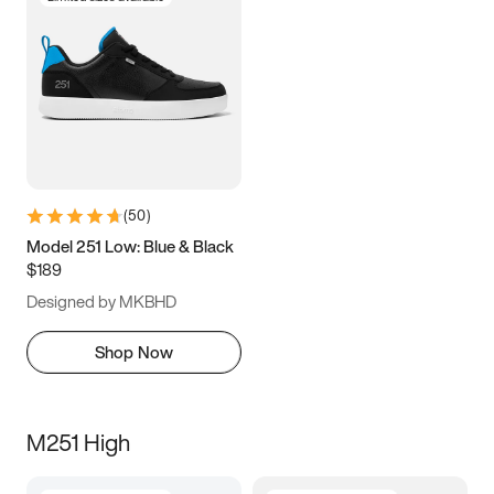
(
50
)
Model 251 Low: Blue & Black
$189
Designed by MKBHD
Shop Now
M251 High