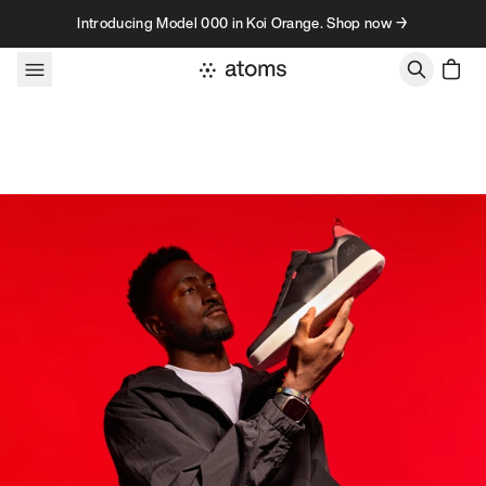
Skip to content
Introducing Model 000 in Koi Orange. Shop now →