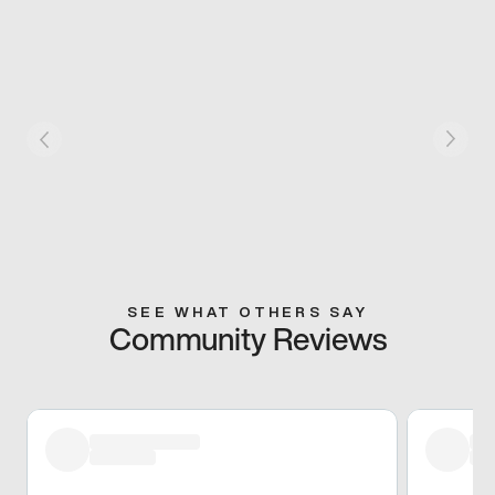
SEE WHAT OTHERS SAY
Community Reviews