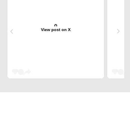
View post on X