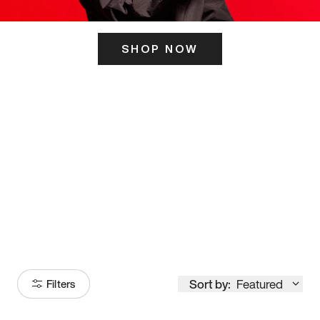
SHOP NOW
ITS HERE
Model
251
Sort by:
Featured
Filters