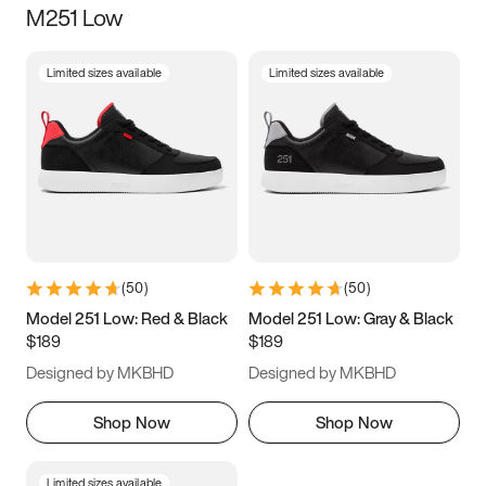
M251 Low
Size
Limited sizes available
Limited sizes available
Women
’s
Men
’s
3.5
4
4.5
5
5.5
6
6.5
7
7.5
8
8.5
9
(
50
)
(
50
)
9.5
10
10.5
11
Model 251 Low: Red & Black
Model 251 Low: Gray & Black
$189
$189
11.5
12
12.5
13
Designed by MKBHD
Designed by MKBHD
13.5
14
14.5
15
Shop Now
Shop Now
Limited sizes available