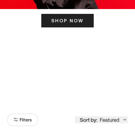
SHOP NOW
ITS HERE
Model
251
Sort by:
Featured
Filters