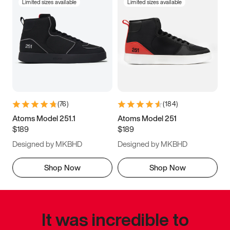
Limited sizes available
Limited sizes available
(
76
)
(
184
)
Atoms Model 251.1
Atoms Model 251
$189
$189
Designed by MKBHD
Designed by MKBHD
Shop Now
Shop Now
It was incredible to