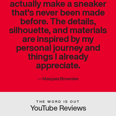
actually make a sneaker
that’s never been made
before. The details,
silhouette, and materials
are inspired by my
personal journey and
things I already
appreciate.
—
Marques Brownlee
THE WORD IS OUT
YouTube Reviews