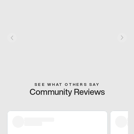
SEE WHAT OTHERS SAY
Community Reviews