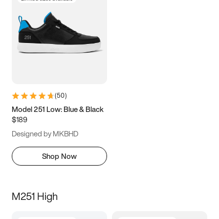
(
50
)
Model 251 Low: Blue & Black
$189
Designed by MKBHD
Shop Now
M251 High