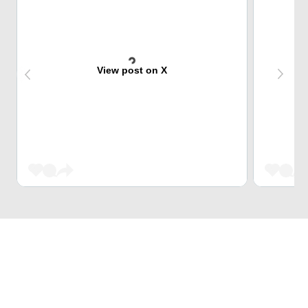
View post on X