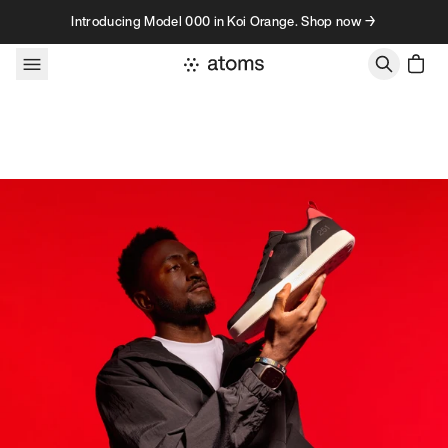
Skip to content
Introducing Model 000 in Koi Orange. Shop now →