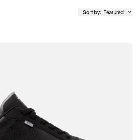
Sort by:
Featured