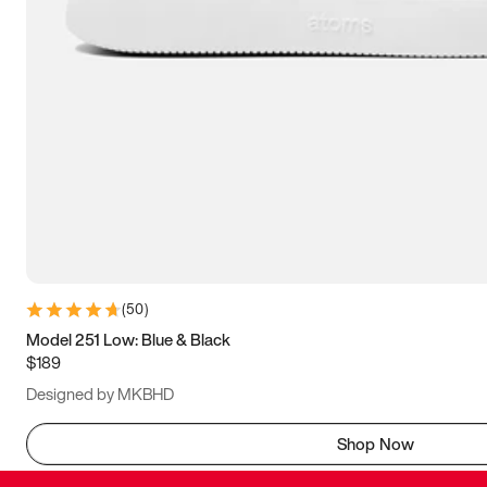
(
50
)
Model 251 Low: Blue & Black
$189
Designed by MKBHD
Shop Now