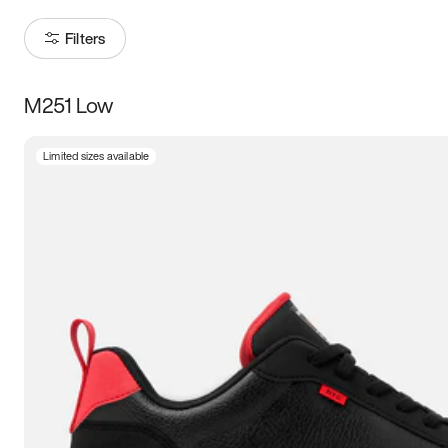
Filters
M251 Low
Size
Limited sizes available
Women
’s
Men
’s
3.5
4
4.5
5
5.5
6
6.5
7
7.5
8
8.5
9
9.5
10
10.5
11
11.5
12
12.5
13