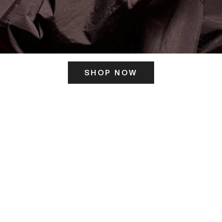
SHOP NOW