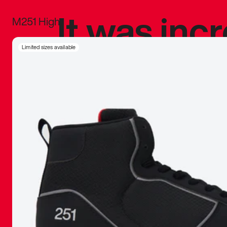
It was inc
M251 High
sneaker that
Limited sizes available
The details, 
inspired b
things