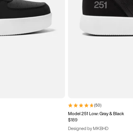
(
50
)
Model 251 Low: Gray & Black
$189
Designed by MKBHD