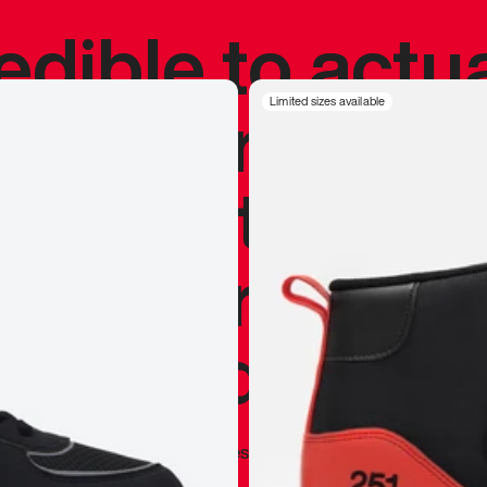
redible to actu
’s never been
Limited sizes available
silhouette, and
y my personal 
 I already appr
—
Marques Brownlee