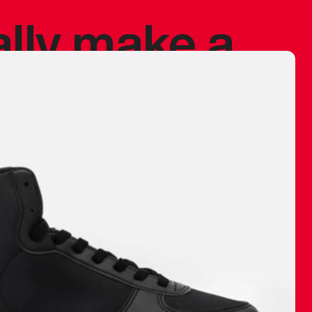
ally make a
 made before.
 materials are
journey and
eciate.