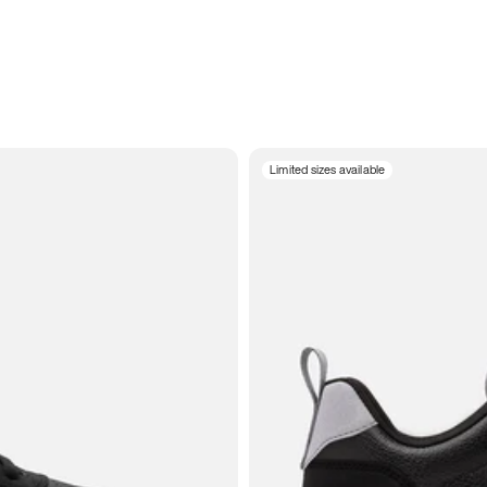
Limited sizes available