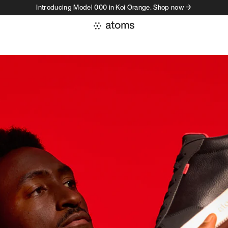
Introducing Model 000 in Koi Orange. Shop now →