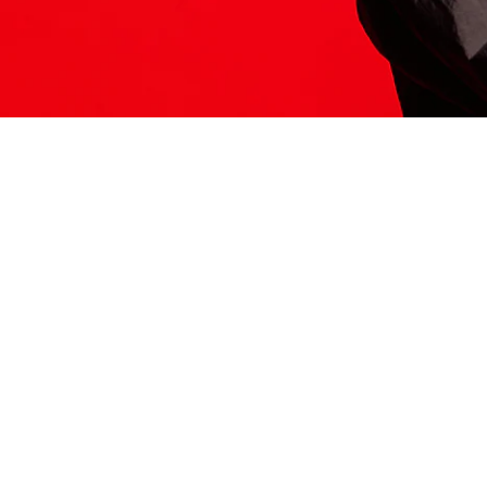
ITS HERE
Model
251