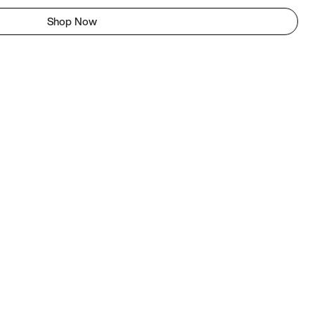
Shop Now