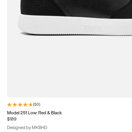
13.5
14
14.5
15
(
50
)
Model 251 Low: Red & Black
$189
Designed by MKBHD