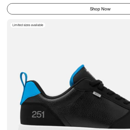
Shop Now
Limited sizes available