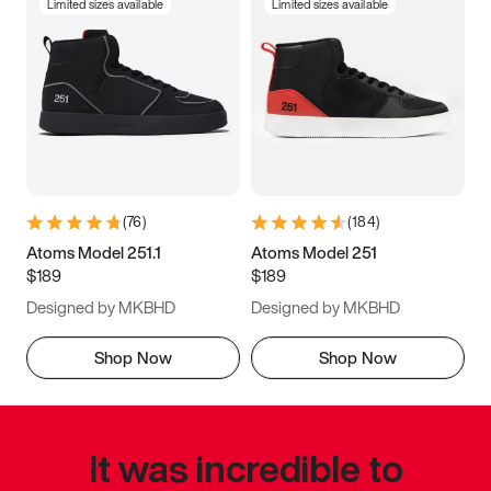
Limited sizes available
Limited sizes available
(
76
)
(
184
)
Atoms Model 251.1
Atoms Model 251
$189
$189
Designed by MKBHD
Designed by MKBHD
Shop Now
Shop Now
It was incredible to