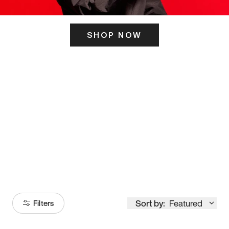
SHOP NOW
ITS HERE
Model
251
Sort by:
Featured
Filters