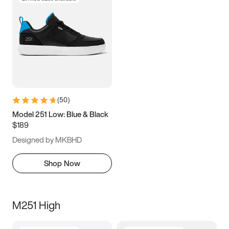
(
50
)
Model 251 Low: Blue & Black
$189
Designed by MKBHD
Shop Now
M251 High