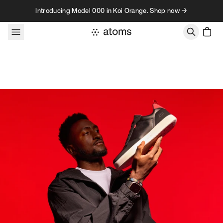
Skip to content
Introducing Model 000 in Koi Orange. Shop now →