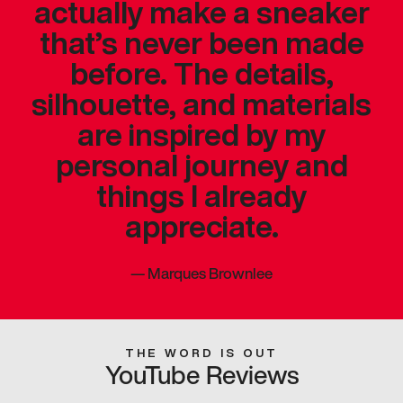
actually make a sneaker
that’s never been made
before. The details,
silhouette, and materials
are inspired by my
personal journey and
things I already
appreciate.
—
Marques Brownlee
THE WORD IS OUT
YouTube Reviews