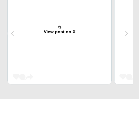
View post on X