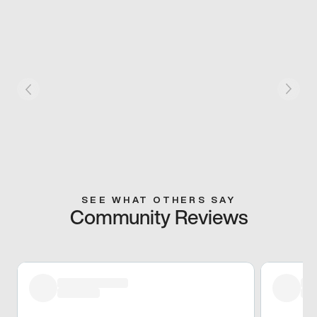
SEE WHAT OTHERS SAY
Community Reviews