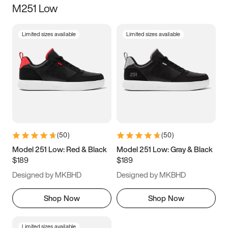
M251 Low
Size
Limited sizes available
Limited sizes available
Women
’s
Men
’s
5
5.5
6
6.5
7
7.5
8
8.5
9
9.5
10
10.5
(
50
)
(
50
)
11
11.5
12
12.5
Model 251 Low: Red & Black
Model 251 Low: Gray & Black
$189
$189
13
13.5
14
14.5
Designed by MKBHD
Designed by MKBHD
15
15.5
16
16.5
Shop Now
Shop Now
Limited sizes available