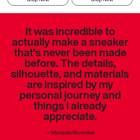
It was incredible to
actually make a sneaker
that’s never been made
before. The details,
silhouette, and materials
are inspired by my
personal journey and
things I already
appreciate.
—
Marques Brownlee