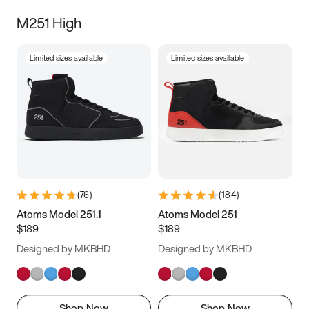
M251 High
Limited sizes available
Limited sizes available
(
76
)
(
184
)
Atoms Model 251.1
Atoms Model 251
$189
$189
Designed by MKBHD
Designed by MKBHD
Shop Now
Shop Now