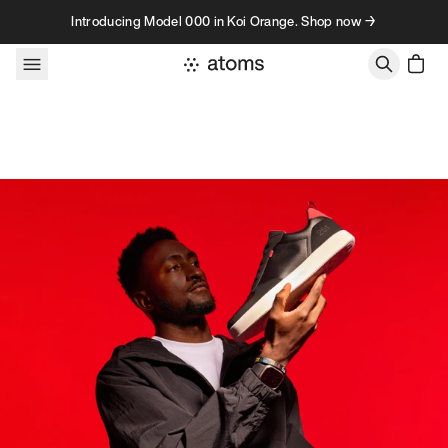
Skip to content
Introducing Model 000 in Koi Orange. Shop now →