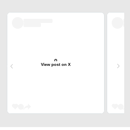
View post on X