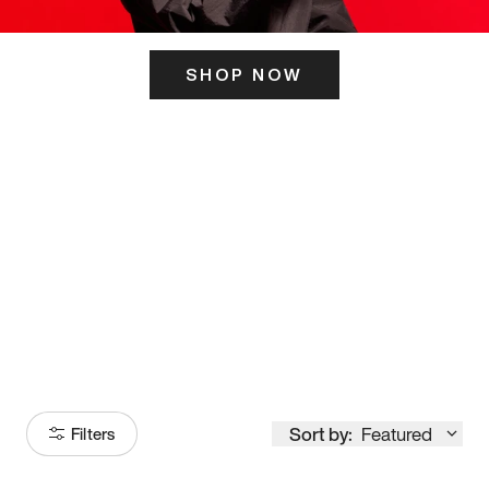
SHOP NOW
ITS HERE
Model
251
Sort by:
Featured
Filters