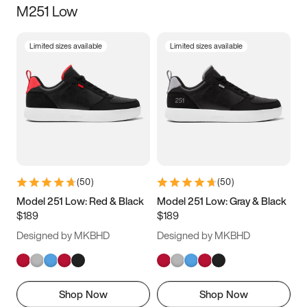
M251 Low
Size
Limited sizes available
Limited sizes available
Women
’s
Men
’s
3.5
4
4.5
5
5.5
6
6.5
7
7.5
8
8.5
9
(
50
)
(
50
)
9.5
10
10.5
11
Model 251 Low: Red & Black
Model 251 Low: Gray & Black
$189
$189
11.5
12
12.5
13
Designed by MKBHD
Designed by MKBHD
13.5
14
14.5
15
Shop Now
Shop Now