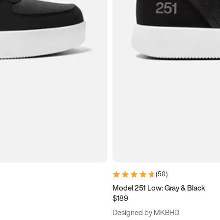
(
50
)
Model 251 Low: Gray & Black
$189
Designed by MKBHD