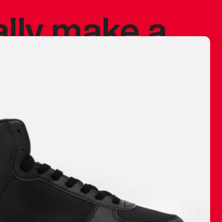
ally make a
 made before.
 materials are
journey and
eciate.