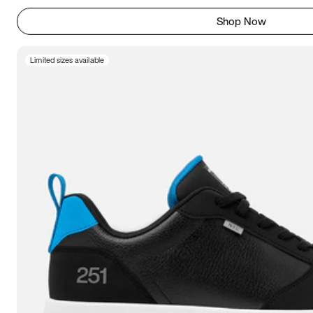
Shop Now
Limited sizes available