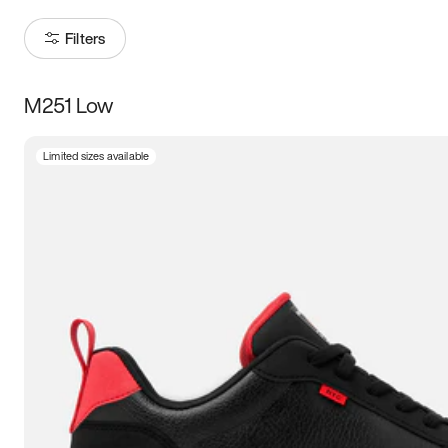
Filters
M251 Low
Size
Limited sizes available
Women
’s
Men
’s
3.5
4
4.5
5
5.5
6
6.5
7
7.5
8
8.5
9
9.5
10
10.5
11
11.5
12
12.5
13