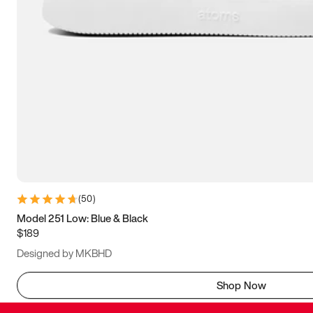
(
50
)
Model 251 Low: Blue & Black
$189
Designed by MKBHD
Shop Now