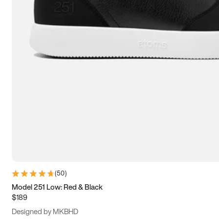
13.5
14
14.5
15
(
50
)
Model 251 Low: Red & Black
$189
Designed by MKBHD