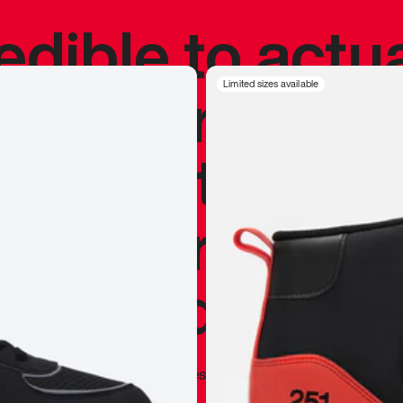
redible to actu
’s never been
Limited sizes available
silhouette, and
y my personal 
 I already appr
—
Marques Brownlee