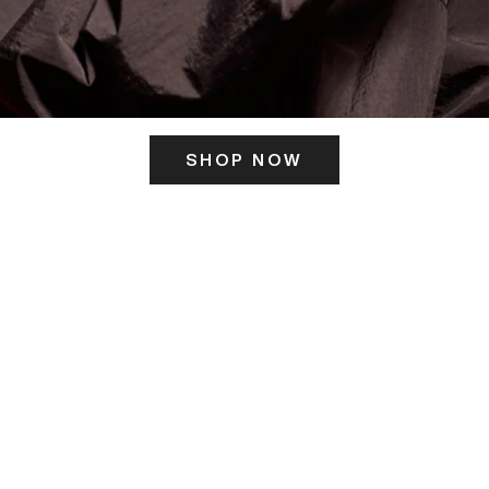
SHOP NOW