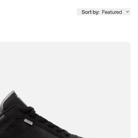
Sort by:
Featured