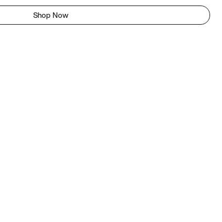
Shop Now