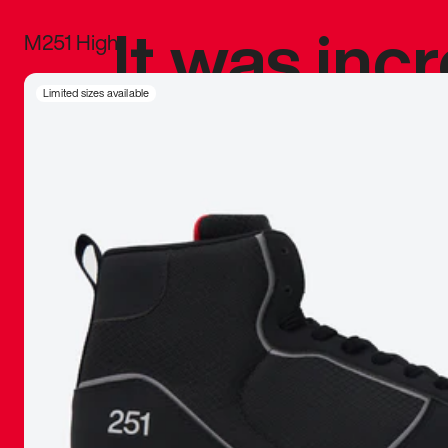
It was inc
M251 High
sneaker that
Limited sizes available
The details, 
inspired b
things