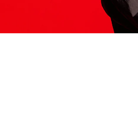
ITS HERE
Model
251