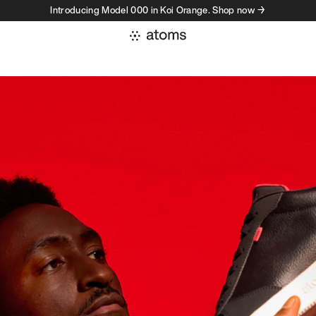
Introducing Model 000 in Koi Orange. Shop now →