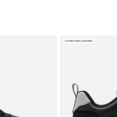
Limited sizes available