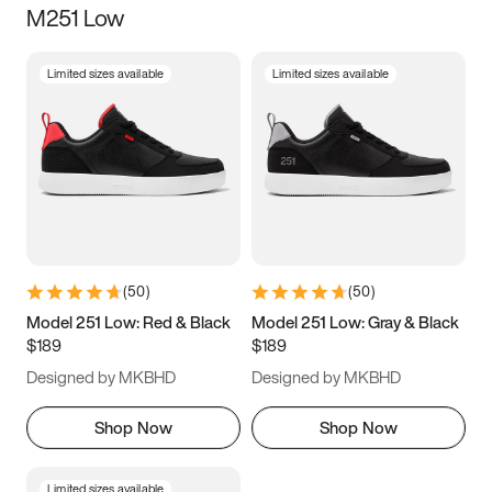
M251 Low
Size
Limited sizes available
Limited sizes available
Women
’s
Men
’s
5
5.5
6
6.5
7
7.5
8
8.5
9
9.5
10
10.5
(
50
)
(
50
)
11
11.5
12
12.5
Model 251 Low: Red & Black
Model 251 Low: Gray & Black
$189
$189
13
13.5
14
14.5
Designed by MKBHD
Designed by MKBHD
15
15.5
16
16.5
Shop Now
Shop Now
Limited sizes available