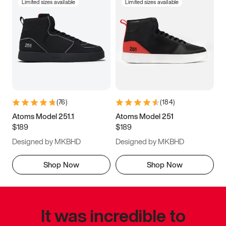
Limited sizes available
Limited sizes available
(
76
)
(
184
)
Atoms Model 251.1
Atoms Model 251
$189
$189
Designed by MKBHD
Designed by MKBHD
Shop Now
Shop Now
It was incredible to