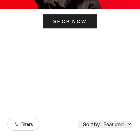
SHOP NOW
ITS HERE
Model
251
Sort by:
Featured
Filters