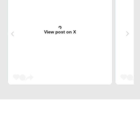
View post on X