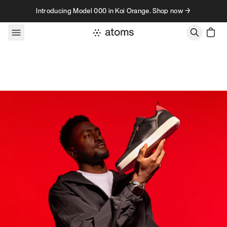
Skip to content
Introducing Model 000 in Koi Orange. Shop now →