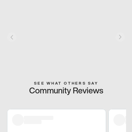
SEE WHAT OTHERS SAY
Community Reviews