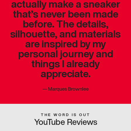
actually make a sneaker
that’s never been made
before. The details,
silhouette, and materials
are inspired by my
personal journey and
things I already
appreciate.
—
Marques Brownlee
THE WORD IS OUT
YouTube Reviews