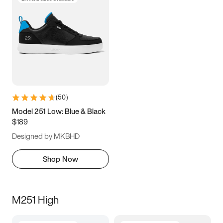
(
50
)
Model 251 Low: Blue & Black
$189
Designed by MKBHD
Shop Now
M251 High