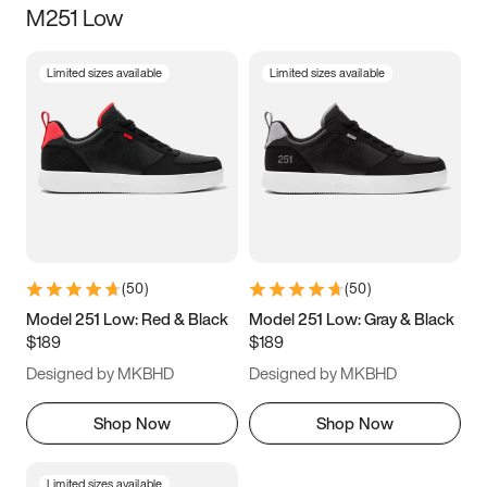
M251 Low
Size
Limited sizes available
Limited sizes available
Women
’s
Men
’s
5
5.5
6
6.5
7
7.5
8
8.5
9
9.5
10
10.5
(
50
)
(
50
)
11
11.5
12
12.5
Model 251 Low: Red & Black
Model 251 Low: Gray & Black
$189
$189
13
13.5
14
14.5
Designed by MKBHD
Designed by MKBHD
15
15.5
16
16.5
Shop Now
Shop Now
Limited sizes available