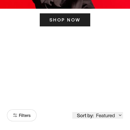
SHOP NOW
ITS HERE
Model
251
Sort by:
Featured
Filters