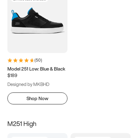
(
50
)
Model 251 Low: Blue & Black
$189
Designed by MKBHD
Shop Now
M251 High