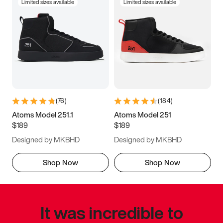
Limited sizes available
Limited sizes available
(
76
)
(
184
)
Atoms Model 251.1
Atoms Model 251
$189
$189
Designed by MKBHD
Designed by MKBHD
Shop Now
Shop Now
It was incredible to