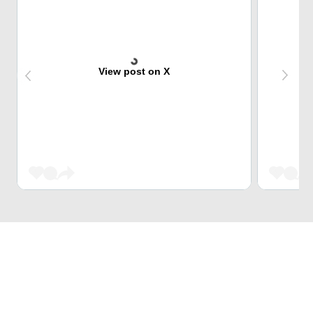
View post on X