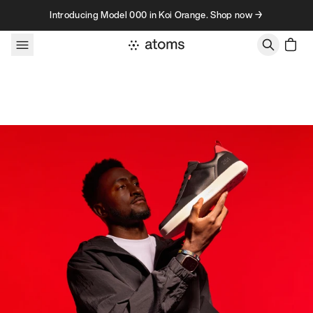
Skip to content
Introducing Model 000 in Koi Orange. Shop now →