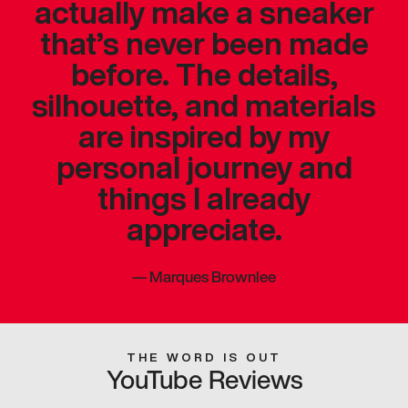
actually make a sneaker
that’s never been made
before. The details,
silhouette, and materials
are inspired by my
personal journey and
things I already
appreciate.
—
Marques Brownlee
THE WORD IS OUT
YouTube Reviews