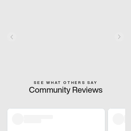
SEE WHAT OTHERS SAY
Community Reviews