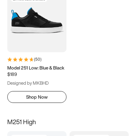
(
50
)
Model 251 Low: Blue & Black
$189
Designed by MKBHD
Shop Now
M251 High