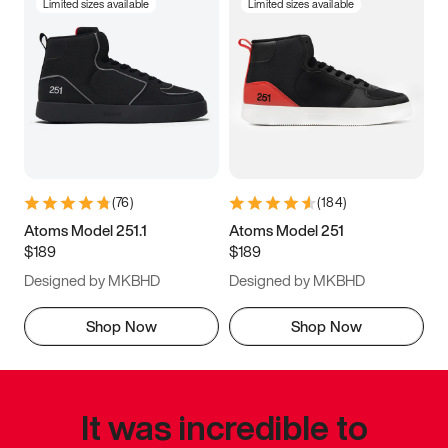
Limited sizes available
Limited sizes available
(
76
)
(
184
)
Atoms Model 251.1
Atoms Model 251
$189
$189
Designed by MKBHD
Designed by MKBHD
Shop Now
Shop Now
It was incredible to