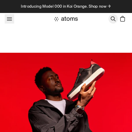
Skip to content
Introducing Model 000 in Koi Orange. Shop now →