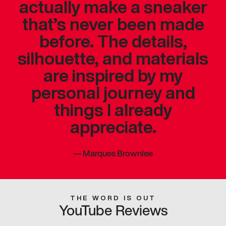
actually make a sneaker
that’s never been made
before. The details,
silhouette, and materials
are inspired by my
personal journey and
things I already
appreciate.
—
Marques Brownlee
THE WORD IS OUT
YouTube Reviews