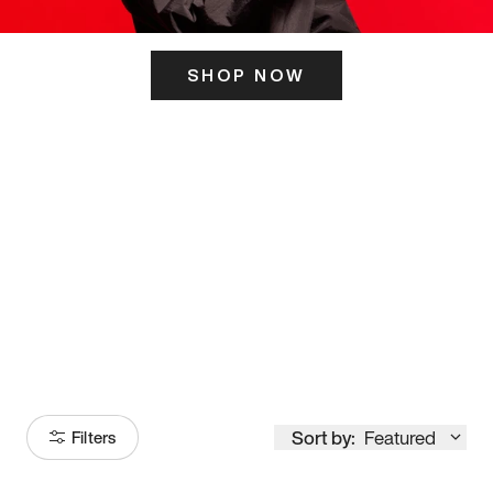
SHOP NOW
ITS HERE
Model
251
Sort by:
Featured
Filters