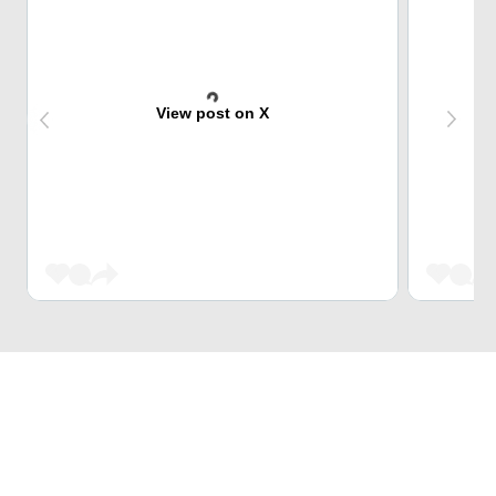
View post on X