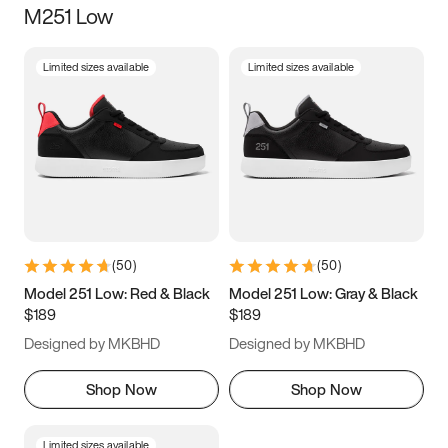
M251 Low
Size
Limited sizes available
Limited sizes available
Women
’s
Men
’s
5
5.5
6
6.5
7
7.5
8
8.5
9
9.5
10
10.5
(
50
)
(
50
)
11
11.5
12
12.5
Model 251 Low: Red & Black
Model 251 Low: Gray & Black
$189
$189
13
13.5
14
14.5
Designed by MKBHD
Designed by MKBHD
15
15.5
16
16.5
Shop Now
Shop Now
Limited sizes available