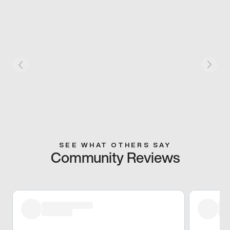
SEE WHAT OTHERS SAY
Community Reviews