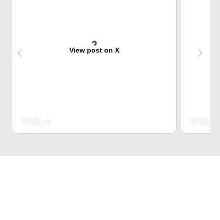
View post on X