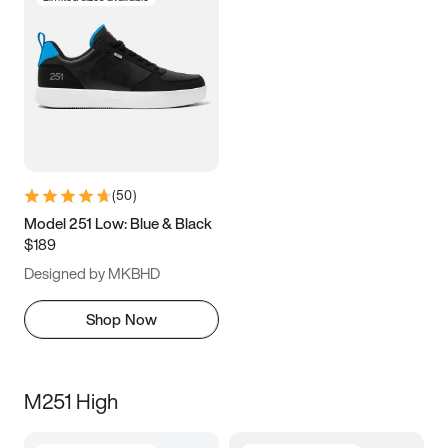
(
50
)
Model 251 Low: Blue & Black
$189
Designed by MKBHD
Shop Now
M251 High