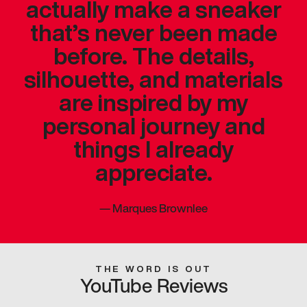
actually make a sneaker
that’s never been made
before. The details,
silhouette, and materials
are inspired by my
personal journey and
things I already
appreciate.
—
Marques Brownlee
THE WORD IS OUT
YouTube Reviews