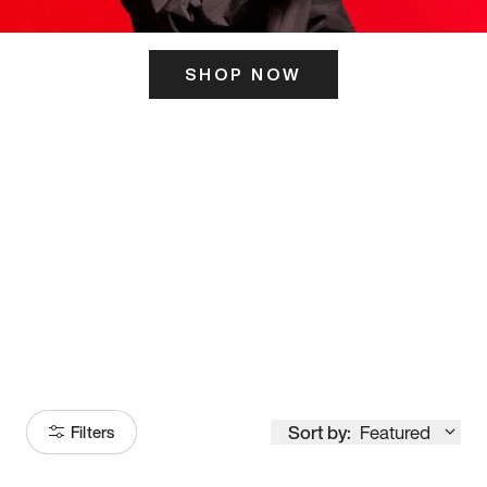
SHOP NOW
ITS HERE
Model
251
Sort by:
Featured
Filters