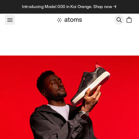
Skip to content
Introducing Model 000 in Koi Orange. Shop now →