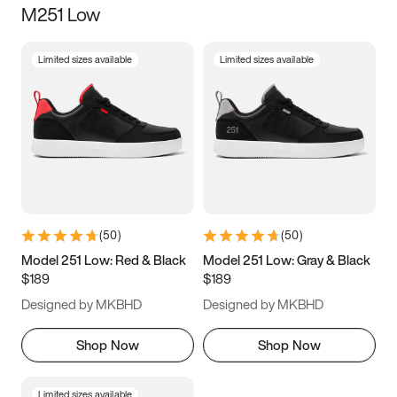
M251 Low
Size
Limited sizes available
Limited sizes available
Women
’s
Men
’s
3.5
4
4.5
5
5.5
6
6.5
7
7.5
8
8.5
9
(
50
)
(
50
)
9.5
10
10.5
11
Model 251 Low: Red & Black
Model 251 Low: Gray & Black
$189
$189
11.5
12
12.5
13
Designed by MKBHD
Designed by MKBHD
13.5
14
14.5
15
Shop Now
Shop Now
Limited sizes available