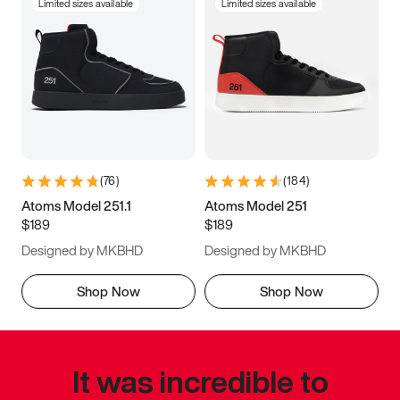
Limited sizes available
Limited sizes available
(
76
)
(
184
)
Atoms Model 251.1
Atoms Model 251
$189
$189
Designed by MKBHD
Designed by MKBHD
Shop Now
Shop Now
It was incredible to