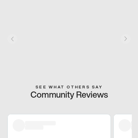
SEE WHAT OTHERS SAY
Community Reviews