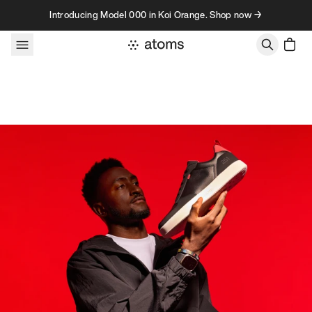
Skip to content
Introducing Model 000 in Koi Orange. Shop now →