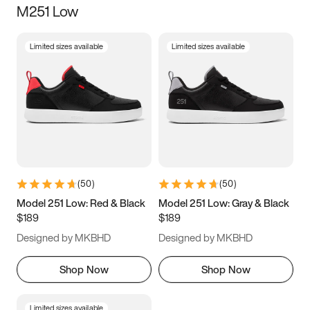
M251 Low
Size
Limited sizes available
Limited sizes available
Women
’s
Men
’s
3.5
4
4.5
5
5.5
6
6.5
7
7.5
8
8.5
9
(
50
)
(
50
)
9.5
10
10.5
11
Model 251 Low: Red & Black
Model 251 Low: Gray & Black
$189
$189
11.5
12
12.5
13
Designed by MKBHD
Designed by MKBHD
13.5
14
14.5
15
Shop Now
Shop Now
Limited sizes available