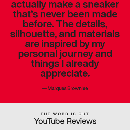
actually make a sneaker
that’s never been made
before. The details,
silhouette, and materials
are inspired by my
personal journey and
things I already
appreciate.
—
Marques Brownlee
THE WORD IS OUT
YouTube Reviews