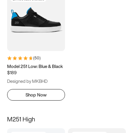
(
50
)
Model 251 Low: Blue & Black
$189
Designed by MKBHD
Shop Now
M251 High