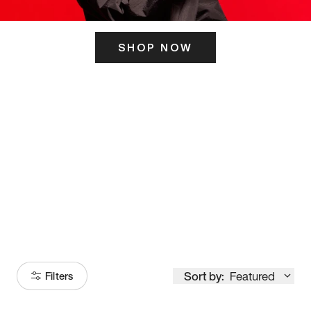
SHOP NOW
ITS HERE
Model
251
Sort by:
Featured
Filters