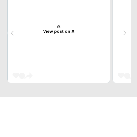
View post on X