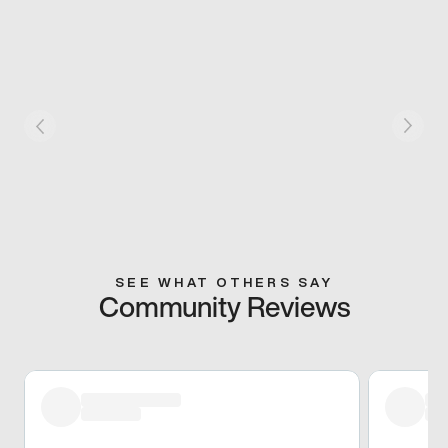
SEE WHAT OTHERS SAY
Community Reviews