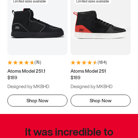
Limited sizes available
Limited sizes available
(
76
)
(
184
)
Atoms Model 251.1
Atoms Model 251
$189
$189
Designed by MKBHD
Designed by MKBHD
Shop Now
Shop Now
It was incredible to