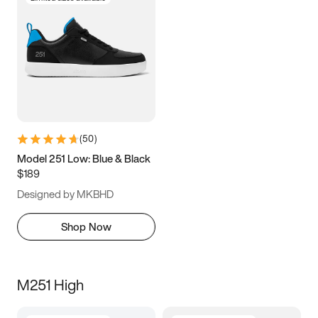
(
50
)
Model 251 Low: Blue & Black
$189
Designed by MKBHD
Shop Now
M251 High