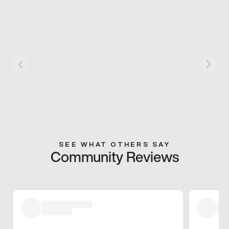
SEE WHAT OTHERS SAY
Community Reviews