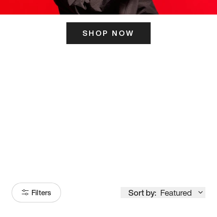
SHOP NOW
ITS HERE
Model
251
Sort by:
Featured
Filters