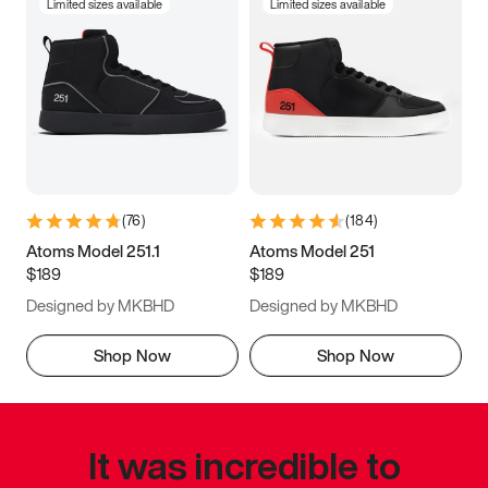
Limited sizes available
Limited sizes available
(
76
)
(
184
)
Atoms Model 251.1
Atoms Model 251
$189
$189
Designed by MKBHD
Designed by MKBHD
Shop Now
Shop Now
It was incredible to