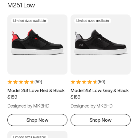
M251 Low
Size
Limited sizes available
Limited sizes available
Women
’s
Men
’s
3.5
4
4.5
5
5.5
6
6.5
7
7.5
8
8.5
9
(
50
)
(
50
)
9.5
10
10.5
11
Model 251 Low: Red & Black
Model 251 Low: Gray & Black
$189
$189
11.5
12
12.5
13
Designed by MKBHD
Designed by MKBHD
13.5
14
14.5
15
Shop Now
Shop Now
Limited sizes available