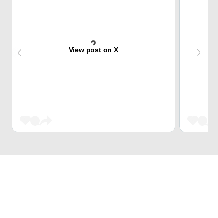
View post on X