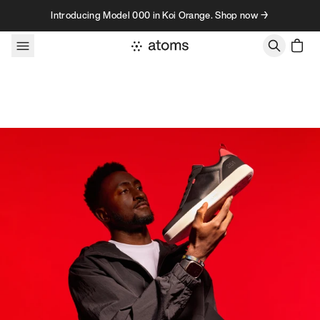
Skip to content
Introducing Model 000 in Koi Orange. Shop now →