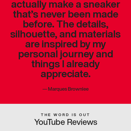
actually make a sneaker
that’s never been made
before. The details,
silhouette, and materials
are inspired by my
personal journey and
things I already
appreciate.
—
Marques Brownlee
THE WORD IS OUT
YouTube Reviews