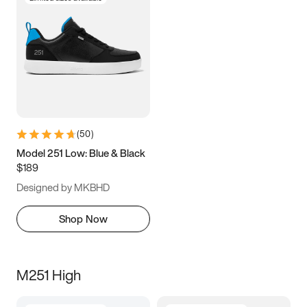
(
50
)
Model 251 Low: Blue & Black
$189
Designed by MKBHD
Shop Now
M251 High