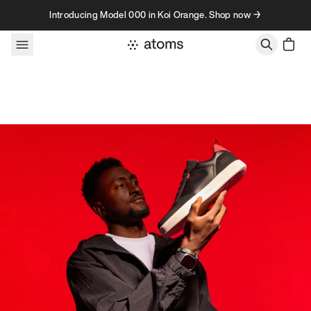
Skip to content
Introducing Model 000 in Koi Orange. Shop now →