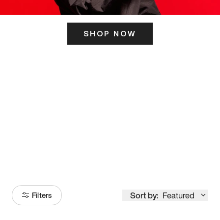
SHOP NOW
ITS HERE
Model
251
Sort by:
Featured
Filters