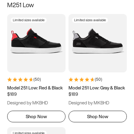
M251 Low
Size
Limited sizes available
Limited sizes available
Women
’s
Men
’s
3.5
4
4.5
5
5.5
6
6.5
7
7.5
8
8.5
9
(
50
)
(
50
)
9.5
10
10.5
11
Model 251 Low: Red & Black
Model 251 Low: Gray & Black
$189
$189
11.5
12
12.5
13
Designed by MKBHD
Designed by MKBHD
13.5
14
14.5
15
Shop Now
Shop Now
Limited sizes available