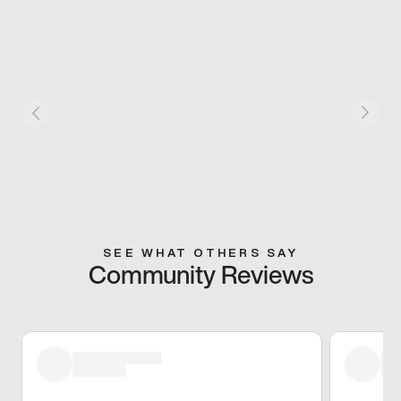
SEE WHAT OTHERS SAY
Community Reviews