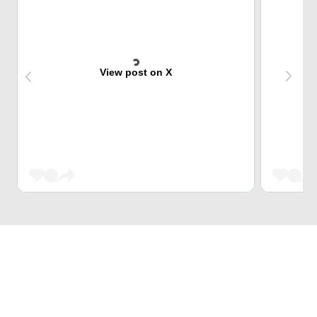
View post on X