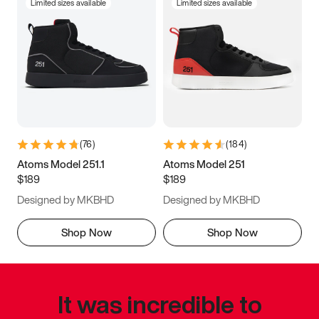
Limited sizes available
Limited sizes available
(
76
)
(
184
)
Atoms Model 251.1
Atoms Model 251
$189
$189
Designed by MKBHD
Designed by MKBHD
Shop Now
Shop Now
It was incredible to