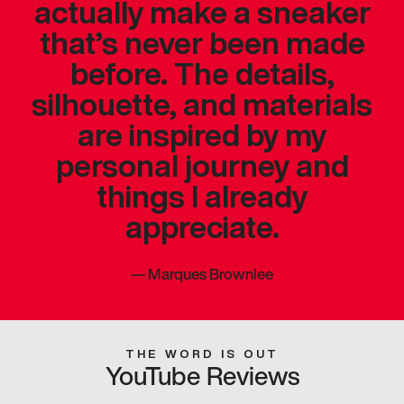
actually make a sneaker
that’s never been made
before. The details,
silhouette, and materials
are inspired by my
personal journey and
things I already
appreciate.
—
Marques Brownlee
THE WORD IS OUT
YouTube Reviews