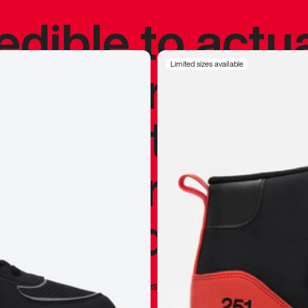
redible to actu
’s never been
Limited sizes available
silhouette, and
y my personal 
 I already appr
—
Marques Brownlee