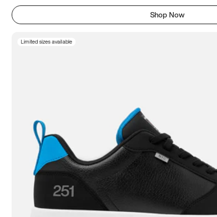
Shop Now
Limited sizes available