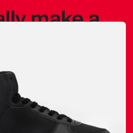
ally make a
 made before.
 materials are
journey and
eciate.