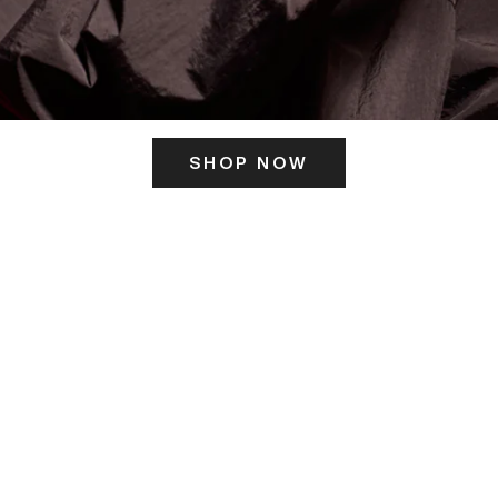
SHOP NOW