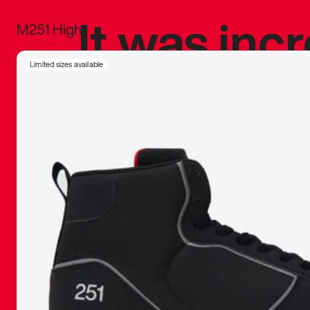
It was inc
M251 High
sneaker that
Limited sizes available
The details, 
inspired b
things