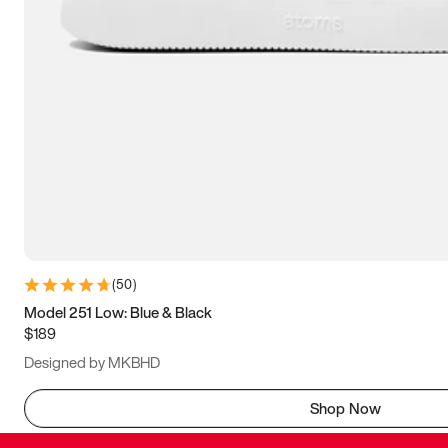
(
50
)
Model 251 Low: Blue & Black
$189
Designed by MKBHD
Shop Now