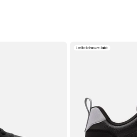
Limited sizes available