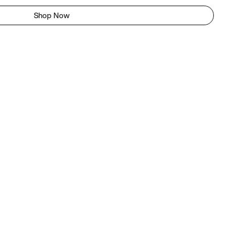
Shop Now