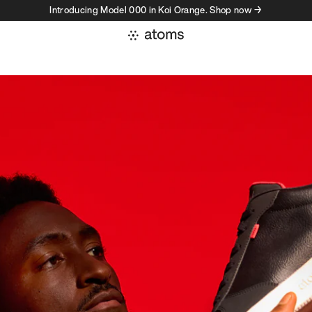
Introducing Model 000 in Koi Orange. Shop now →