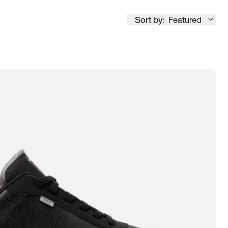
Sort by:
Featured