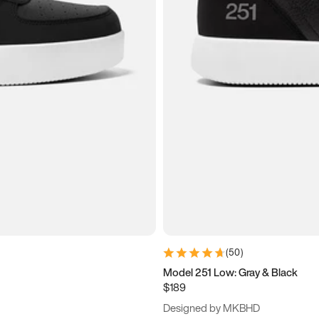
(
50
)
Model 251 Low: Gray & Black
$189
Designed by MKBHD