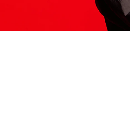
ITS HERE
Model
251