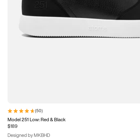
13.5
14
14.5
15
(
50
)
Model 251 Low: Red & Black
$189
Designed by MKBHD