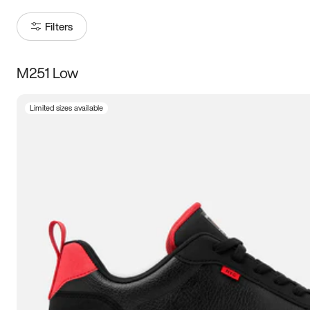
Filters
M251 Low
Size
Limited sizes available
Women
’s
Men
’s
3.5
4
4.5
5
5.5
6
6.5
7
7.5
8
8.5
9
9.5
10
10.5
11
11.5
12
12.5
13