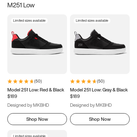
M251 Low
Size
Limited sizes available
Limited sizes available
Women
’s
Men
’s
3.5
4
4.5
5
5.5
6
6.5
7
7.5
8
8.5
9
(
50
)
(
50
)
9.5
10
10.5
11
Model 251 Low: Red & Black
Model 251 Low: Gray & Black
$189
$189
11.5
12
12.5
13
Designed by MKBHD
Designed by MKBHD
13.5
14
14.5
15
Shop Now
Shop Now
Limited sizes available