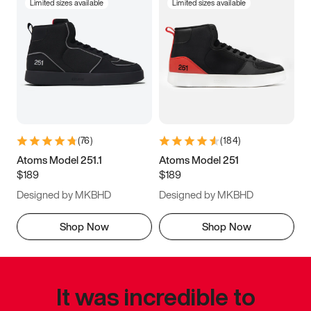
Limited sizes available
Limited sizes available
(
76
)
(
184
)
Atoms Model 251.1
Atoms Model 251
$189
$189
Designed by MKBHD
Designed by MKBHD
Shop Now
Shop Now
It was incredible to