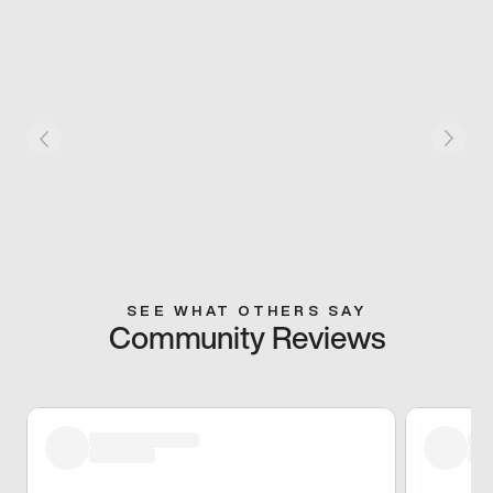
SEE WHAT OTHERS SAY
Community Reviews