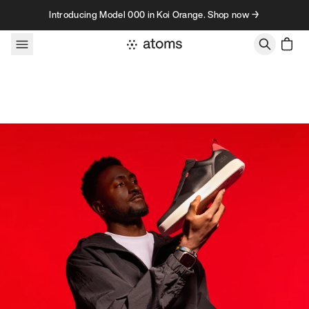
Skip to content
Introducing Model 000 in Koi Orange. Shop now →