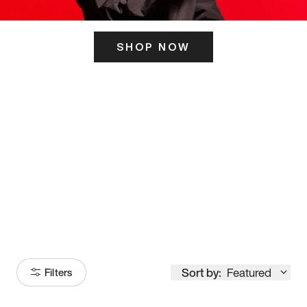
SHOP NOW
ITS HERE
Model
251
Sort by:
Featured
Filters