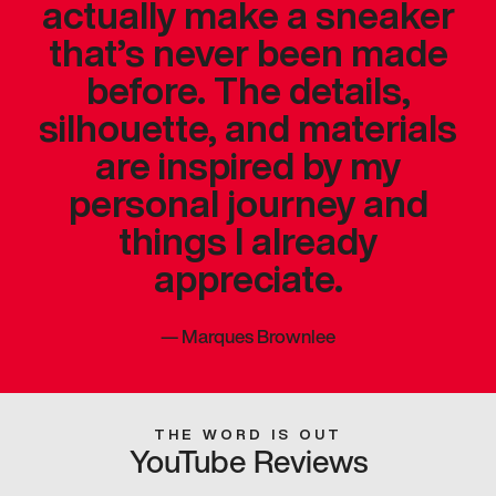
actually make a sneaker
that’s never been made
before. The details,
silhouette, and materials
are inspired by my
personal journey and
things I already
appreciate.
—
Marques Brownlee
THE WORD IS OUT
YouTube Reviews