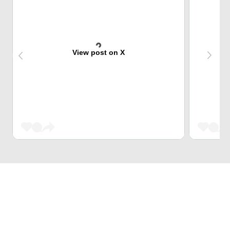
View post on X