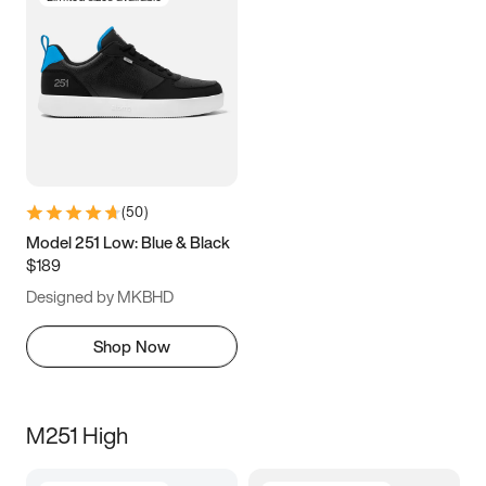
(
50
)
Model 251 Low: Blue & Black
$189
Designed by MKBHD
Shop Now
M251 High