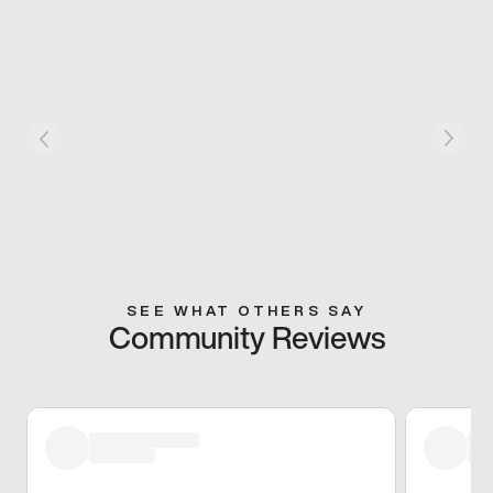
SEE WHAT OTHERS SAY
Community Reviews