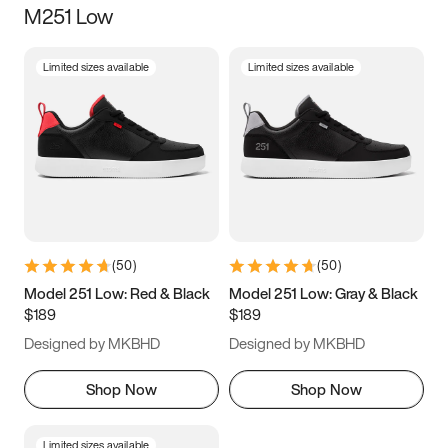
M251 Low
Size
Limited sizes available
Limited sizes available
Women
’s
Men
’s
3.5
4
4.5
5
5.5
6
6.5
7
7.5
8
8.5
9
(
50
)
(
50
)
9.5
10
10.5
11
Model 251 Low: Red & Black
Model 251 Low: Gray & Black
$189
$189
11.5
12
12.5
13
Designed by MKBHD
Designed by MKBHD
13.5
14
14.5
15
Shop Now
Shop Now
Limited sizes available