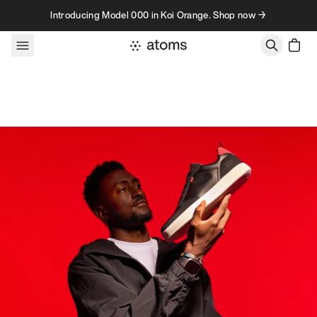
Skip to content
Introducing Model 000 in Koi Orange. Shop now →