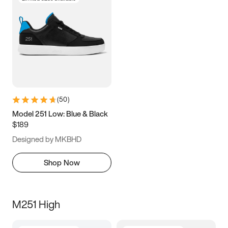
(
50
)
Model 251 Low: Blue & Black
$189
Designed by MKBHD
Shop Now
M251 High