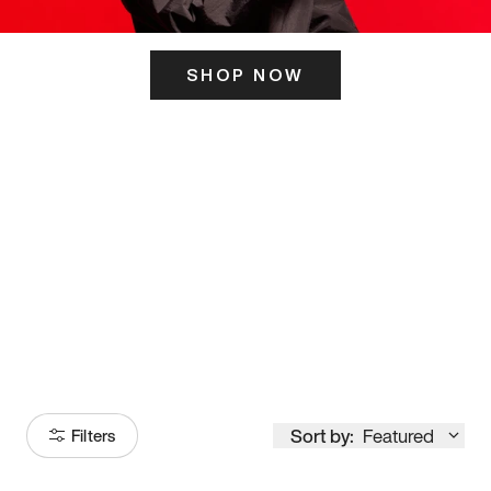
SHOP NOW
ITS HERE
Model
251
Sort by:
Featured
Filters