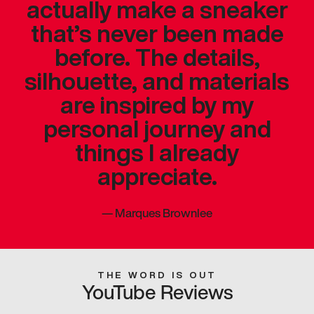
actually make a sneaker
that’s never been made
before. The details,
silhouette, and materials
are inspired by my
personal journey and
things I already
appreciate.
—
Marques Brownlee
THE WORD IS OUT
YouTube Reviews