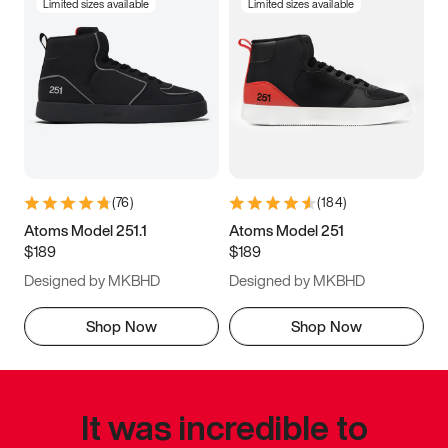
Limited sizes available
Limited sizes available
(
76
)
(
184
)
Atoms Model 251.1
Atoms Model 251
$189
$189
Designed by MKBHD
Designed by MKBHD
Shop Now
Shop Now
It was incredible to