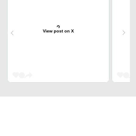
View post on X