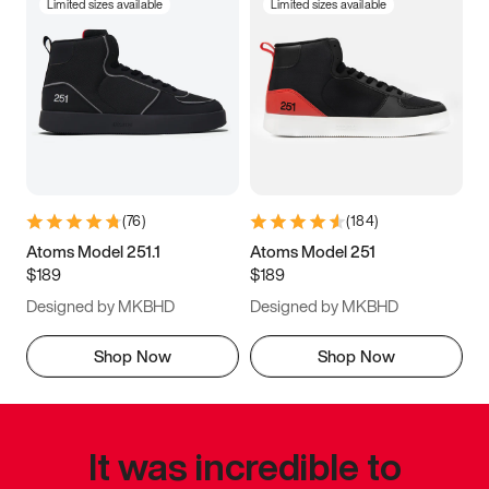
Limited sizes available
Limited sizes available
(
76
)
(
184
)
Atoms Model 251.1
Atoms Model 251
$189
$189
Designed by MKBHD
Designed by MKBHD
Shop Now
Shop Now
It was incredible to