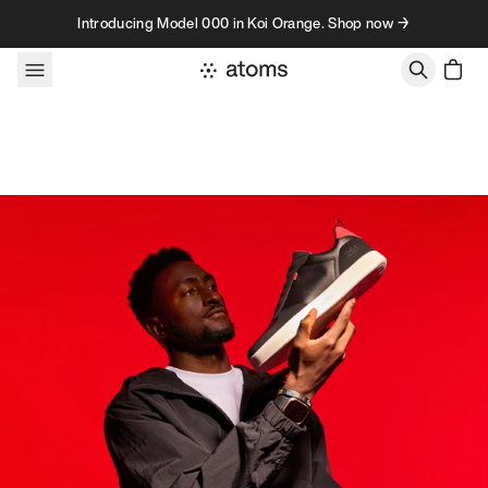
Skip to content
Introducing Model 000 in Koi Orange. Shop now →