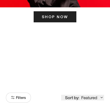
SHOP NOW
ITS HERE
Model
251
Sort by:
Featured
Filters