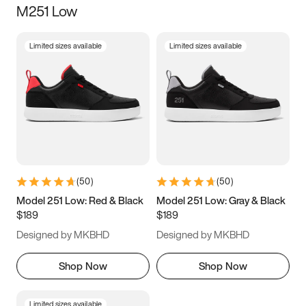
M251 Low
Size
Limited sizes available
Limited sizes available
Women
’s
Men
’s
3.5
4
4.5
5
5.5
6
6.5
7
7.5
8
8.5
9
(
50
)
(
50
)
9.5
10
10.5
11
Model 251 Low: Red & Black
Model 251 Low: Gray & Black
$189
$189
11.5
12
12.5
13
Designed by MKBHD
Designed by MKBHD
13.5
14
14.5
15
Shop Now
Shop Now
Limited sizes available