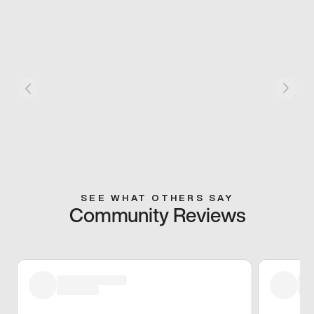
SEE WHAT OTHERS SAY
Community Reviews