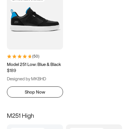
(
50
)
Model 251 Low: Blue & Black
$189
Designed by MKBHD
Shop Now
M251 High