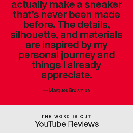
actually make a sneaker
that’s never been made
before. The details,
silhouette, and materials
are inspired by my
personal journey and
things I already
appreciate.
—
Marques Brownlee
THE WORD IS OUT
YouTube Reviews