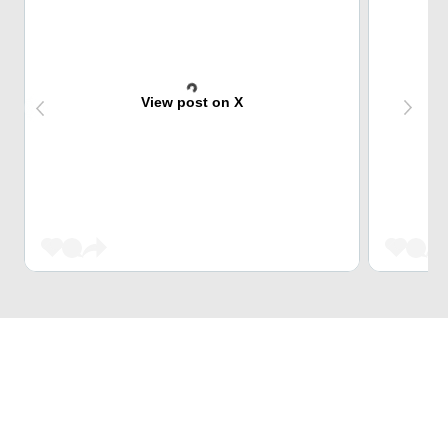
View post on X