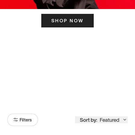
SHOP NOW
ITS HERE
Model
251
Sort by:
Featured
Filters