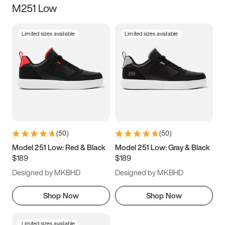
M251 Low
Size
Limited sizes available
Limited sizes available
Women
’s
Men
’s
3.5
4
4.5
5
5.5
6
6.5
7
7.5
8
8.5
9
(
50
)
(
50
)
9.5
10
10.5
11
Model 251 Low: Red & Black
Model 251 Low: Gray & Black
$189
$189
11.5
12
12.5
13
Designed by MKBHD
Designed by MKBHD
13.5
14
14.5
15
Shop Now
Shop Now
Limited sizes available