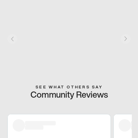
SEE WHAT OTHERS SAY
Community Reviews