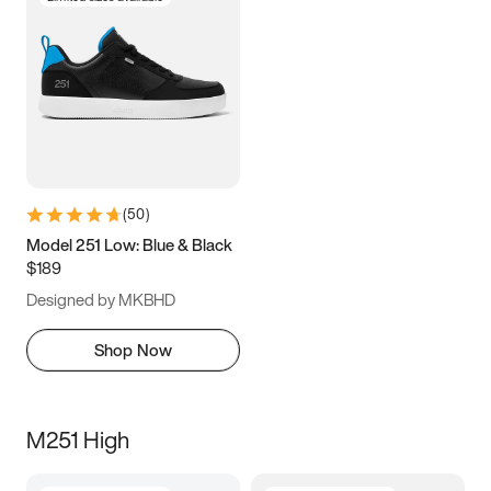
(
50
)
Model 251 Low: Blue & Black
$189
Designed by MKBHD
Shop Now
M251 High