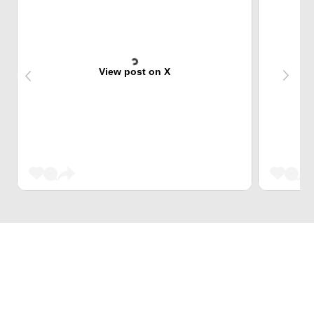
View post on X