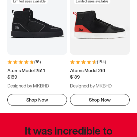
Limited sizes available
Limited sizes available
(
76
)
(
184
)
Atoms Model 251.1
Atoms Model 251
$189
$189
Designed by MKBHD
Designed by MKBHD
Shop Now
Shop Now
It was incredible to