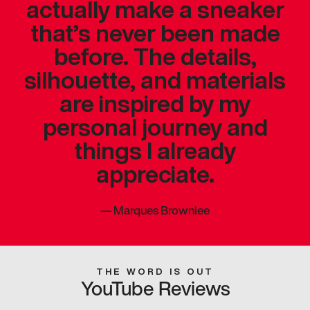
actually make a sneaker
that’s never been made
before. The details,
silhouette, and materials
are inspired by my
personal journey and
things I already
appreciate.
—
Marques Brownlee
THE WORD IS OUT
YouTube Reviews