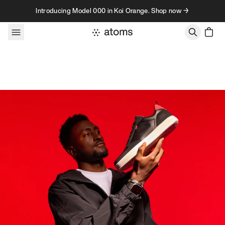
Skip to content
Introducing Model 000 in Koi Orange. Shop now →