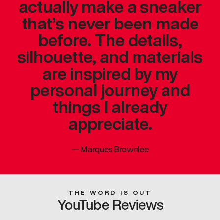
actually make a sneaker
that’s never been made
before. The details,
silhouette, and materials
are inspired by my
personal journey and
things I already
appreciate.
—
Marques Brownlee
THE WORD IS OUT
YouTube Reviews