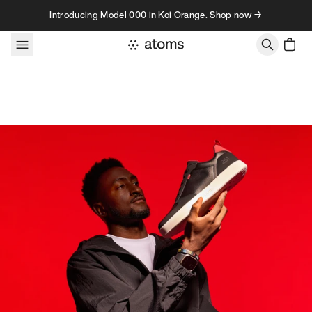
Skip to content
Introducing Model 000 in Koi Orange. Shop now →