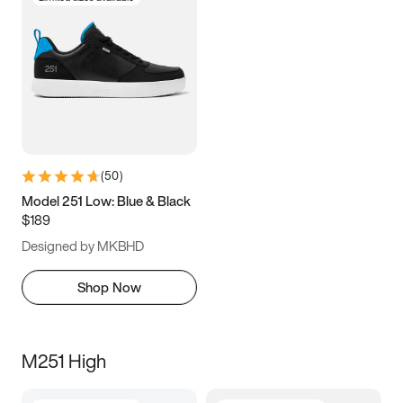
(
50
)
Model 251 Low: Blue & Black
$189
Designed by MKBHD
Shop Now
M251 High