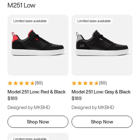
M251 Low
Size
Limited sizes available
Limited sizes available
Women
’s
Men
’s
3.5
4
4.5
5
5.5
6
6.5
7
7.5
8
8.5
9
(
50
)
(
50
)
9.5
10
10.5
11
Model 251 Low: Red & Black
Model 251 Low: Gray & Black
$189
$189
11.5
12
12.5
13
Designed by MKBHD
Designed by MKBHD
13.5
14
14.5
15
Shop Now
Shop Now
Limited sizes available