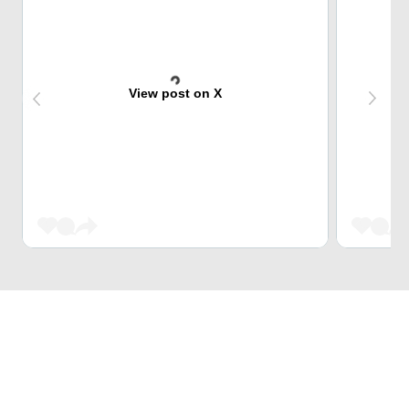
View post on X