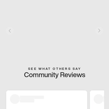
SEE WHAT OTHERS SAY
Community Reviews