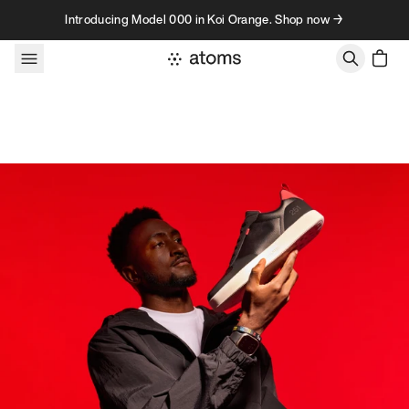
Skip to content
Introducing Model 000 in Koi Orange. Shop now →