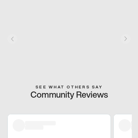
SEE WHAT OTHERS SAY
Community Reviews