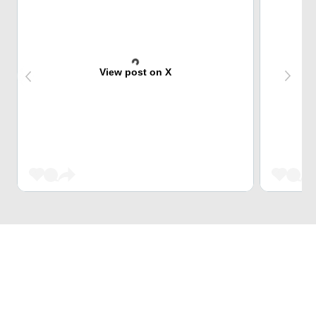
View post on X