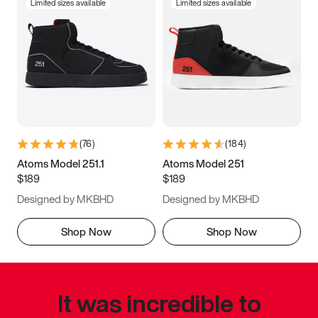
Limited sizes available
Limited sizes available
(
76
)
(
184
)
Atoms Model 251.1
Atoms Model 251
$189
$189
Designed by MKBHD
Designed by MKBHD
Shop Now
Shop Now
It was incredible to