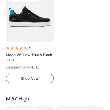
(
50
)
Model 251 Low: Blue & Black
$189
Designed by MKBHD
Shop Now
M251 High