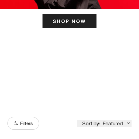
SHOP NOW
ITS HERE
Model
251
Sort by:
Featured
Filters