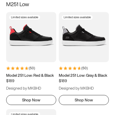
M251 Low
Size
Limited sizes available
Limited sizes available
Women
’s
Men
’s
5
5.5
6
6.5
7
7.5
8
8.5
9
9.5
10
10.5
(
50
)
(
50
)
11
11.5
12
12.5
Model 251 Low: Red & Black
Model 251 Low: Gray & Black
$189
$189
13
13.5
14
14.5
Designed by MKBHD
Designed by MKBHD
15
15.5
16
16.5
Shop Now
Shop Now
Limited sizes available