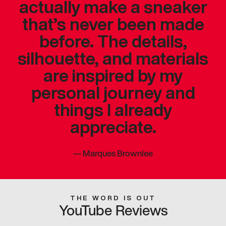
actually make a sneaker
that’s never been made
before. The details,
silhouette, and materials
are inspired by my
personal journey and
things I already
appreciate.
—
Marques Brownlee
THE WORD IS OUT
YouTube Reviews