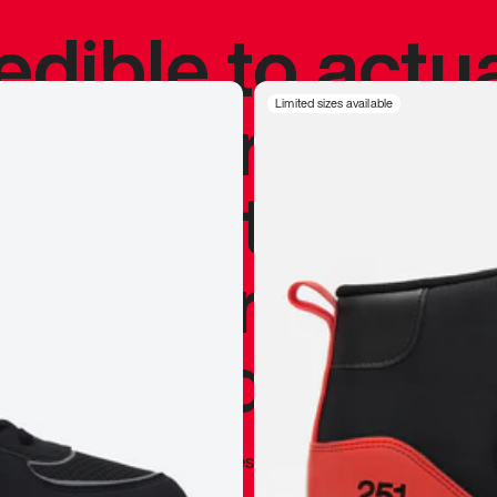
redible to actu
’s never been
Limited sizes available
silhouette, and
y my personal 
 I already appr
—
Marques Brownlee