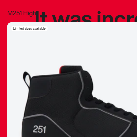
It was inc
M251 High
sneaker that
Limited sizes available
The details, 
inspired b
things