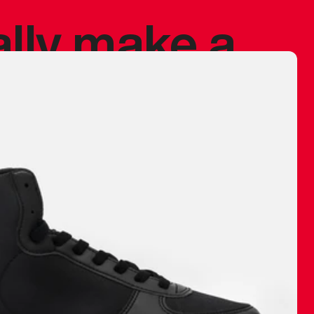
ally make a
 made before.
 materials are
journey and
eciate.