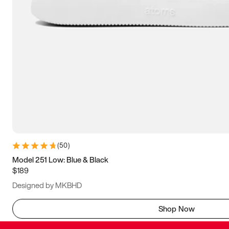
(
50
)
Model 251 Low: Blue & Black
$189
Designed by MKBHD
Shop Now