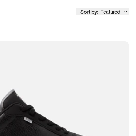
Sort by:
Featured