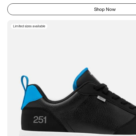
Shop Now
Limited sizes available