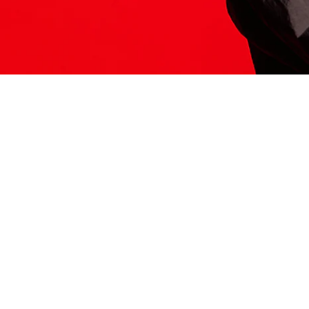
ITS HERE
Model
251