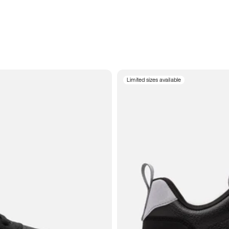
Limited sizes available