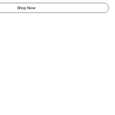
Shop Now