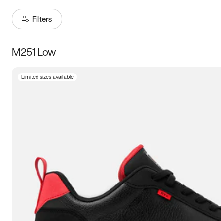
Filters
M251 Low
Size
Limited sizes available
Women
’s
Men
’s
3.5
4
4.5
5
5.5
6
6.5
7
7.5
8
8.5
9
9.5
10
10.5
11
11.5
12
12.5
13