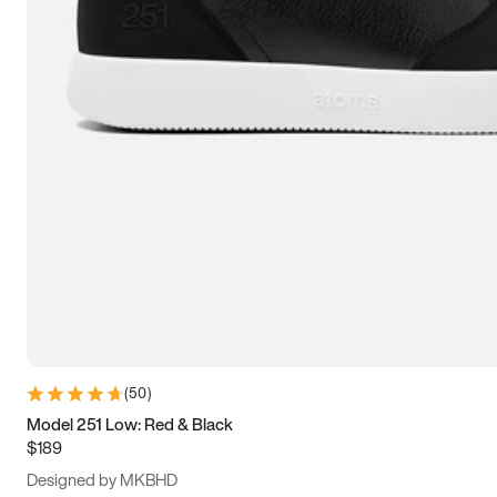
13.5
14
14.5
15
(
50
)
Model 251 Low: Red & Black
$189
Designed by MKBHD