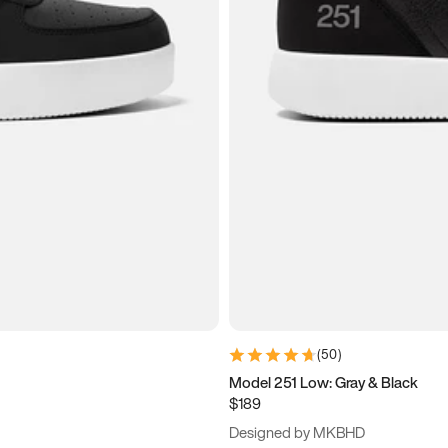
(
50
)
Model 251 Low: Gray & Black
$189
Designed by MKBHD