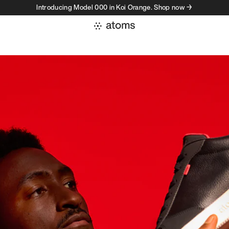
Introducing Model 000 in Koi Orange. Shop now →