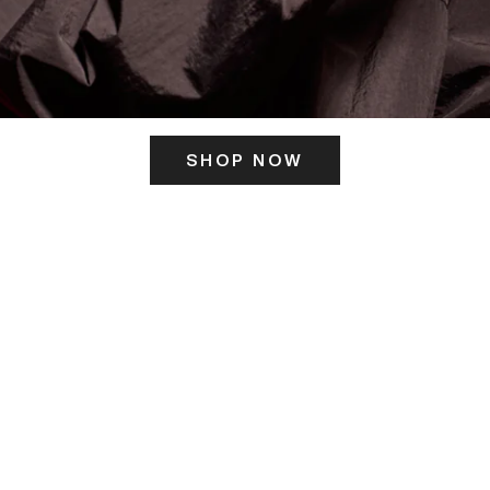
SHOP NOW