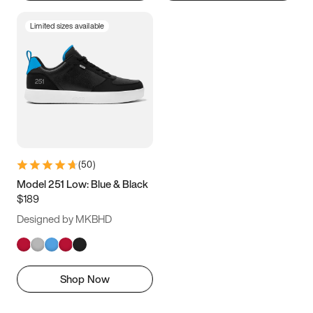
Limited sizes available
(
50
)
Model 251 Low: Blue & Black
$189
Designed by MKBHD
Shop Now