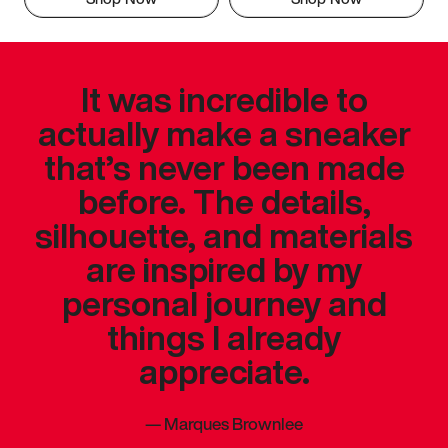
It was incredible to
actually make a sneaker
that’s never been made
before. The details,
silhouette, and materials
are inspired by my
personal journey and
things I already
appreciate.
—
Marques Brownlee