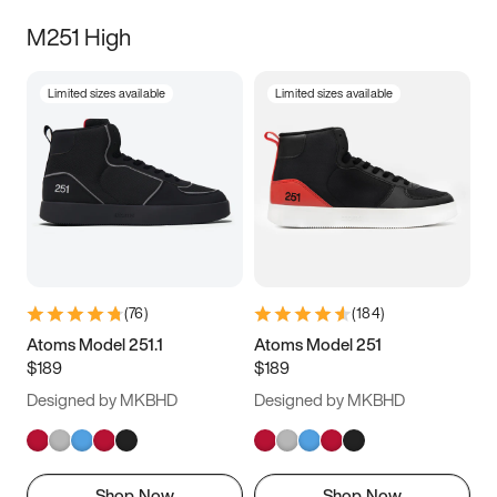
M251 High
Limited sizes available
Limited sizes available
(
76
)
(
184
)
Atoms Model 251.1
Atoms Model 251
$189
$189
Designed by MKBHD
Designed by MKBHD
Shop Now
Shop Now