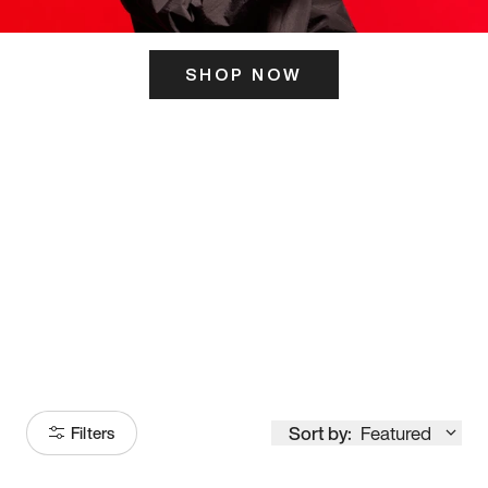
SHOP NOW
ITS HERE
Model
251
Sort by:
Featured
Filters