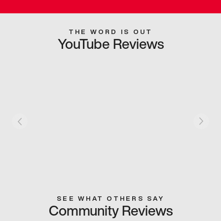
THE WORD IS OUT
YouTube Reviews
SEE WHAT OTHERS SAY
Community Reviews