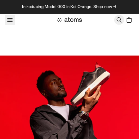
Skip to content
Introducing Model 000 in Koi Orange. Shop now →