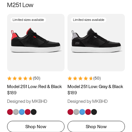
M251 Low
Size
Limited sizes available
Limited sizes available
Women
’s
Men
’s
3.5
4
4.5
5
5.5
6
6.5
7
7.5
8
8.5
9
(
50
)
(
50
)
9.5
10
10.5
11
Model 251 Low: Red & Black
Model 251 Low: Gray & Black
$189
$189
11.5
12
12.5
13
Designed by MKBHD
Designed by MKBHD
13.5
14
14.5
15
Shop Now
Shop Now