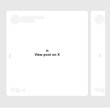
View post on X