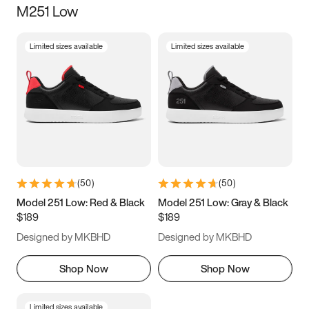
M251 Low
Size
Limited sizes available
Limited sizes available
Women
’s
Men
’s
3.5
4
4.5
5
5.5
6
6.5
7
7.5
8
8.5
9
(
50
)
(
50
)
9.5
10
10.5
11
Model 251 Low: Red & Black
Model 251 Low: Gray & Black
$189
$189
11.5
12
12.5
13
Designed by MKBHD
Designed by MKBHD
13.5
14
14.5
15
Shop Now
Shop Now
Limited sizes available