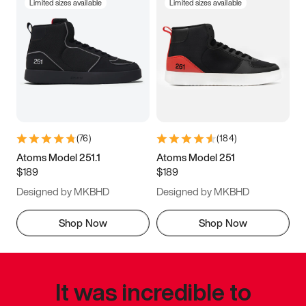
Limited sizes available
Limited sizes available
(
76
)
(
184
)
Atoms Model 251.1
Atoms Model 251
$189
$189
Designed by MKBHD
Designed by MKBHD
Shop Now
Shop Now
It was incredible to