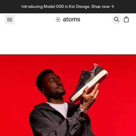
Skip to content
Introducing Model 000 in Koi Orange. Shop now →