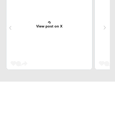
View post on X