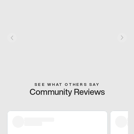
SEE WHAT OTHERS SAY
Community Reviews