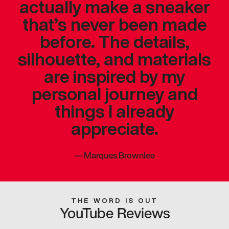
actually make a sneaker
that’s never been made
before. The details,
silhouette, and materials
are inspired by my
personal journey and
things I already
appreciate.
—
Marques Brownlee
THE WORD IS OUT
YouTube Reviews