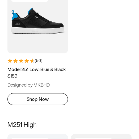
(
50
)
Model 251 Low: Blue & Black
$189
Designed by MKBHD
Shop Now
M251 High