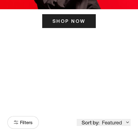
SHOP NOW
ITS HERE
Model
251
Sort by:
Featured
Filters