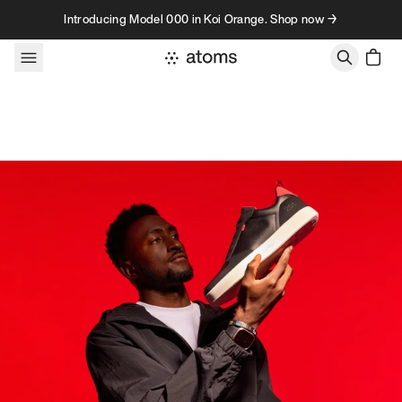
Skip to content
Introducing Model 000 in Koi Orange. Shop now →