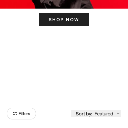
SHOP NOW
ITS HERE
Model
251
Sort by:
Featured
Filters