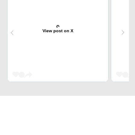
View post on X