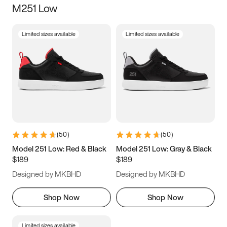
M251 Low
Size
Limited sizes available
Limited sizes available
Women
’s
Men
’s
3.5
4
4.5
5
5.5
6
6.5
7
7.5
8
8.5
9
(
50
)
(
50
)
9.5
10
10.5
11
Model 251 Low: Red & Black
Model 251 Low: Gray & Black
$189
$189
11.5
12
12.5
13
Designed by MKBHD
Designed by MKBHD
13.5
14
14.5
15
Shop Now
Shop Now
Limited sizes available