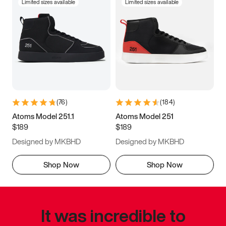
Limited sizes available
Limited sizes available
(
76
)
(
184
)
Atoms Model 251.1
Atoms Model 251
$189
$189
Designed by MKBHD
Designed by MKBHD
Shop Now
Shop Now
It was incredible to