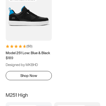
(
50
)
Model 251 Low: Blue & Black
$189
Designed by MKBHD
Shop Now
M251 High