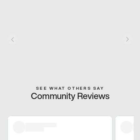
SEE WHAT OTHERS SAY
Community Reviews