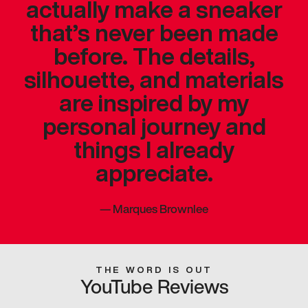
actually make a sneaker
that’s never been made
before. The details,
silhouette, and materials
are inspired by my
personal journey and
things I already
appreciate.
—
Marques Brownlee
THE WORD IS OUT
YouTube Reviews