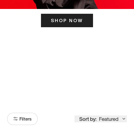
SHOP NOW
ITS HERE
Model
251
Sort by:
Featured
Filters