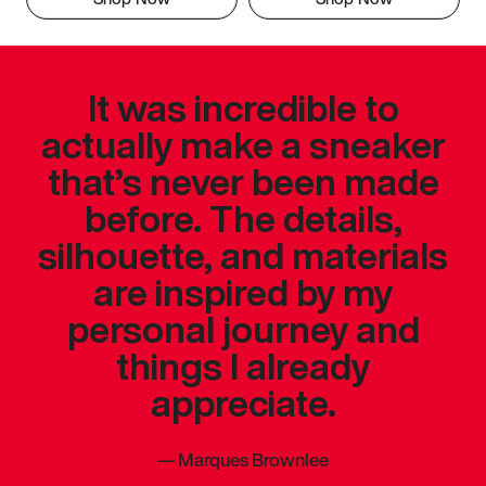
It was incredible to
actually make a sneaker
that’s never been made
before. The details,
silhouette, and materials
are inspired by my
personal journey and
things I already
appreciate.
—
Marques Brownlee