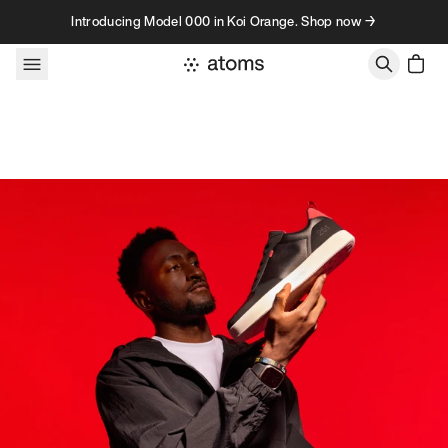
Skip to content
Introducing Model 000 in Koi Orange. Shop now →