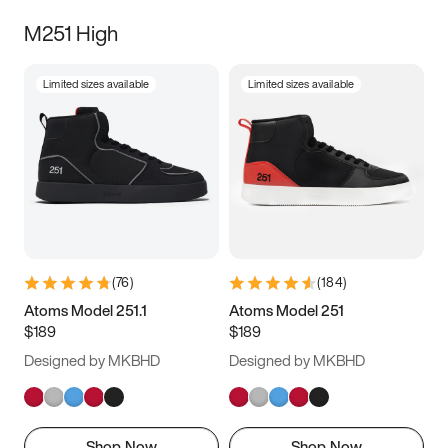
M251 High
Limited sizes available
Limited sizes available
(
76
)
(
184
)
Atoms Model 251.1
Atoms Model 251
$189
$189
Designed by MKBHD
Designed by MKBHD
Shop Now
Shop Now