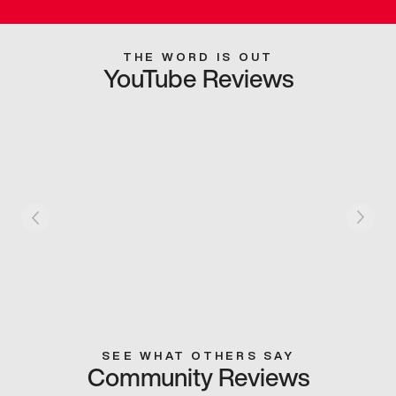
THE WORD IS OUT
YouTube Reviews
SEE WHAT OTHERS SAY
Community Reviews