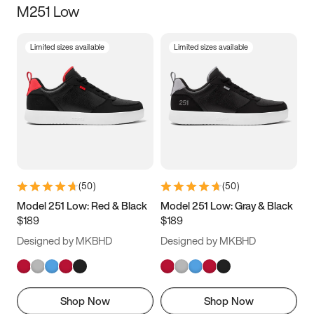
M251 Low
Size
Limited sizes available
Limited sizes available
Women
’s
Men
’s
3.5
4
4.5
5
5.5
6
6.5
7
7.5
8
8.5
9
(
50
)
(
50
)
9.5
10
10.5
11
Model 251 Low: Red & Black
Model 251 Low: Gray & Black
$189
$189
11.5
12
12.5
13
Designed by MKBHD
Designed by MKBHD
13.5
14
14.5
15
Shop Now
Shop Now