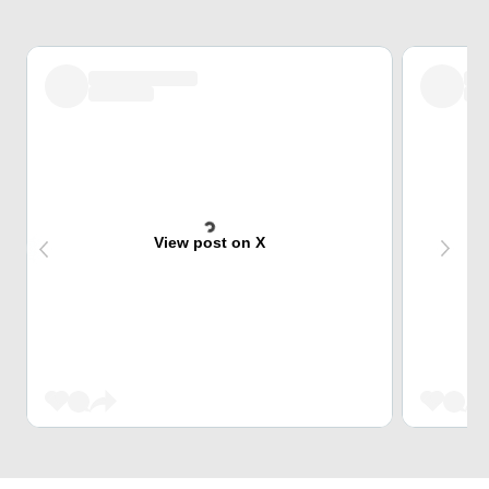
View post on X