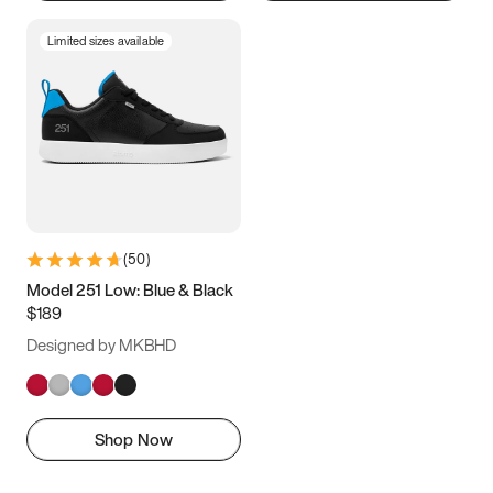
Limited sizes available
(
50
)
Model 251 Low: Blue & Black
$189
Designed by MKBHD
Shop Now