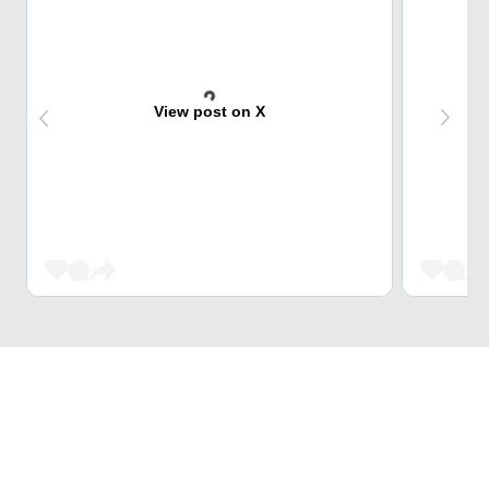
View post on X