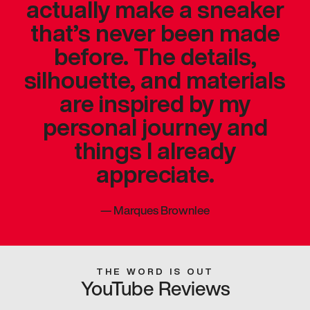
actually make a sneaker
that’s never been made
before. The details,
silhouette, and materials
are inspired by my
personal journey and
things I already
appreciate.
—
Marques Brownlee
THE WORD IS OUT
YouTube Reviews