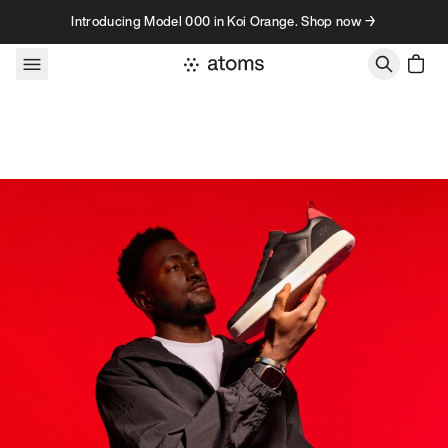
Skip to content
Introducing Model 000 in Koi Orange. Shop now →