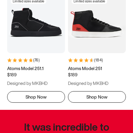
Limited sizes available
Limited sizes available
(
76
)
(
184
)
Atoms Model 251.1
Atoms Model 251
$189
$189
Designed by MKBHD
Designed by MKBHD
Shop Now
Shop Now
It was incredible to