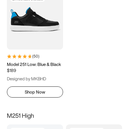
(
50
)
Model 251 Low: Blue & Black
$189
Designed by MKBHD
Shop Now
M251 High