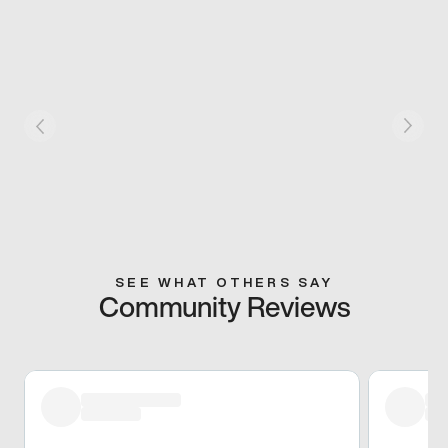
SEE WHAT OTHERS SAY
Community Reviews