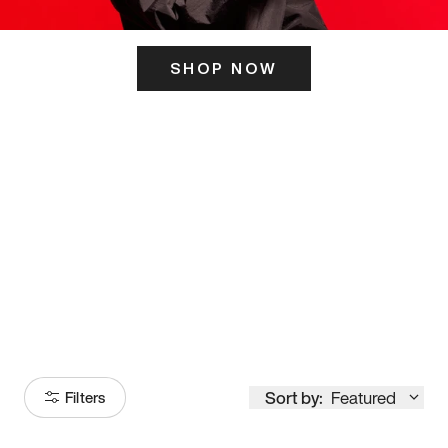
SHOP NOW
ITS HERE
Model
251
Sort by:
Featured
Filters