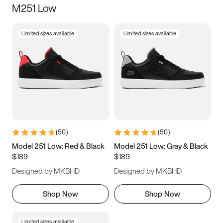
M251 Low
Size
Limited sizes available
Limited sizes available
Women
’s
Men
’s
3.5
4
4.5
5
5.5
6
6.5
7
7.5
8
8.5
9
(
50
)
(
50
)
9.5
10
10.5
11
Model 251 Low: Red & Black
Model 251 Low: Gray & Black
$189
$189
11.5
12
12.5
13
Designed by MKBHD
Designed by MKBHD
13.5
14
14.5
15
Shop Now
Shop Now
Limited sizes available