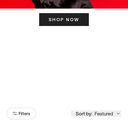
SHOP NOW
ITS HERE
Model
251
Sort by:
Featured
Filters