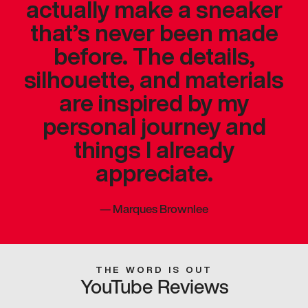
actually make a sneaker
that’s never been made
before. The details,
silhouette, and materials
are inspired by my
personal journey and
things I already
appreciate.
—
Marques Brownlee
THE WORD IS OUT
YouTube Reviews