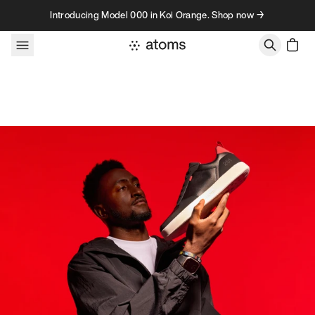
Skip to content
Introducing Model 000 in Koi Orange. Shop now →