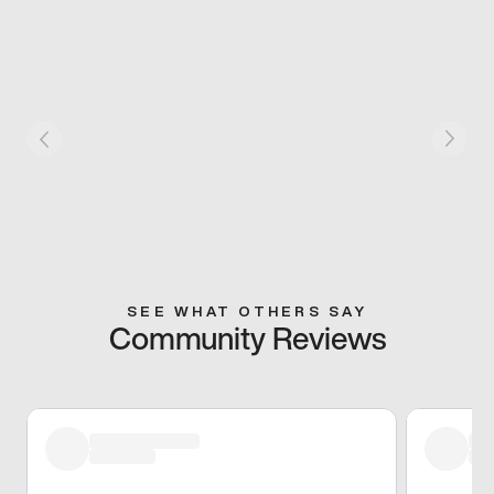
SEE WHAT OTHERS SAY
Community Reviews