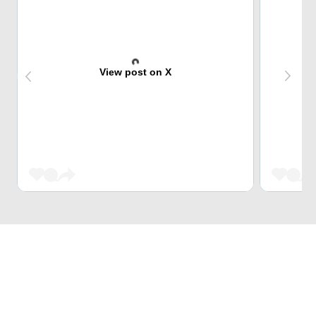
View post on X