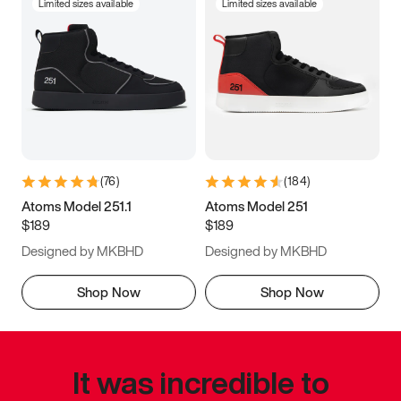
Limited sizes available
Limited sizes available
(
76
)
(
184
)
Atoms Model 251.1
Atoms Model 251
$189
$189
Designed by MKBHD
Designed by MKBHD
Shop Now
Shop Now
It was incredible to