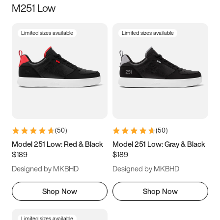
M251 Low
Size
Limited sizes available
Limited sizes available
Women
’s
Men
’s
3.5
4
4.5
5
5.5
6
6.5
7
7.5
8
8.5
9
(
50
)
(
50
)
9.5
10
10.5
11
Model 251 Low: Red & Black
Model 251 Low: Gray & Black
$189
$189
11.5
12
12.5
13
Designed by MKBHD
Designed by MKBHD
13.5
14
14.5
15
Shop Now
Shop Now
Limited sizes available