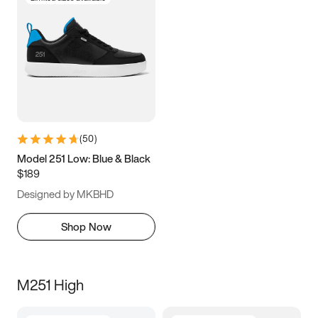
(
50
)
Model 251 Low: Blue & Black
$189
Designed by MKBHD
Shop Now
M251 High