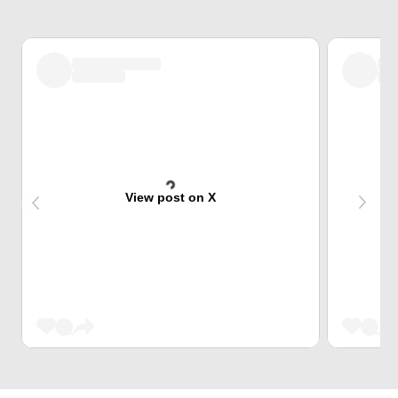
View post on X