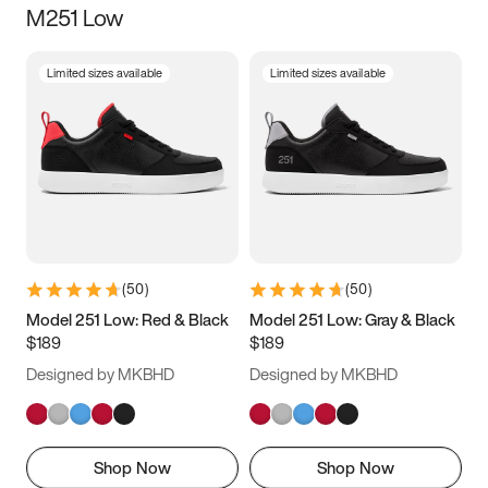
M251 Low
Size
Limited sizes available
Limited sizes available
Women
’s
Men
’s
3.5
4
4.5
5
5.5
6
6.5
7
7.5
8
8.5
9
(
50
)
(
50
)
9.5
10
10.5
11
Model 251 Low: Red & Black
Model 251 Low: Gray & Black
$189
$189
11.5
12
12.5
13
Designed by MKBHD
Designed by MKBHD
13.5
14
14.5
15
Shop Now
Shop Now