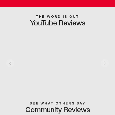
THE WORD IS OUT
YouTube Reviews
SEE WHAT OTHERS SAY
Community Reviews