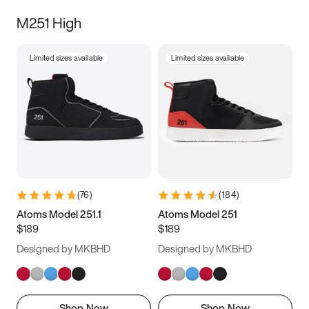
M251 High
Limited sizes available
Limited sizes available
(
76
)
(
184
)
Atoms Model 251.1
Atoms Model 251
$189
$189
Designed by MKBHD
Designed by MKBHD
Shop Now
Shop Now