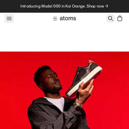
Skip to content
Introducing Model 000 in Koi Orange. Shop now →