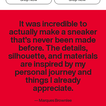
It was incredible to
actually make a sneaker
that’s never been made
before. The details,
silhouette, and materials
are inspired by my
personal journey and
things I already
appreciate.
—
Marques Brownlee