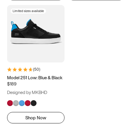
Limited sizes available
(
50
)
Model 251 Low: Blue & Black
$189
Designed by MKBHD
Shop Now