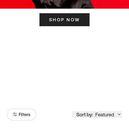
SHOP NOW
ITS HERE
Model
251
Sort by:
Featured
Filters