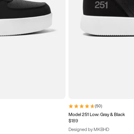
(
50
)
Model 251 Low: Gray & Black
$189
Designed by MKBHD