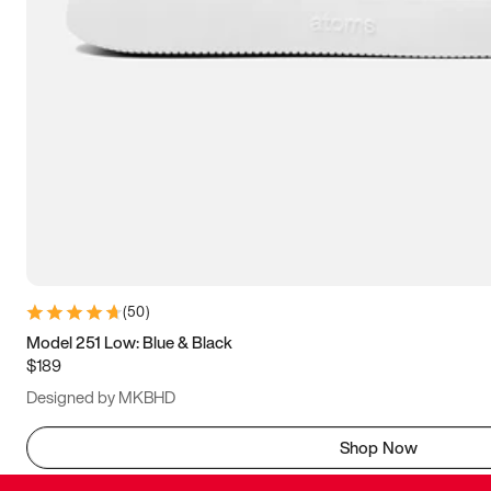
(
50
)
Model 251 Low: Blue & Black
$189
Designed by MKBHD
Shop Now