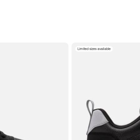
Limited sizes available