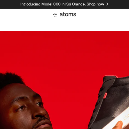
Introducing Model 000 in Koi Orange. Shop now →