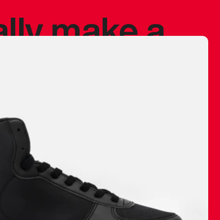
ally make a
 made before.
 materials are
journey and
eciate.