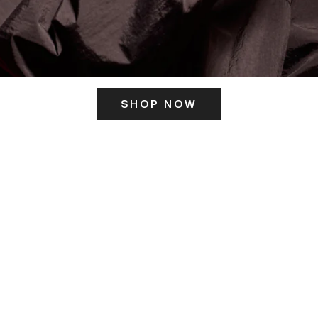
SHOP NOW