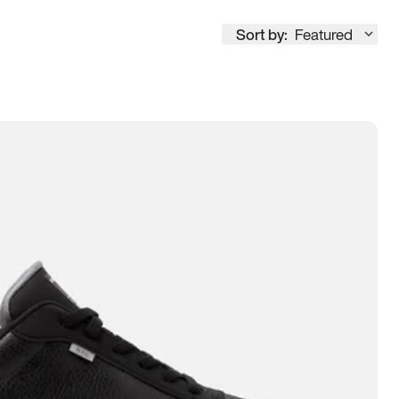
Sort by:
Featured