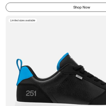
Shop Now
Limited sizes available