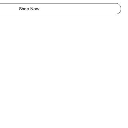
Shop Now