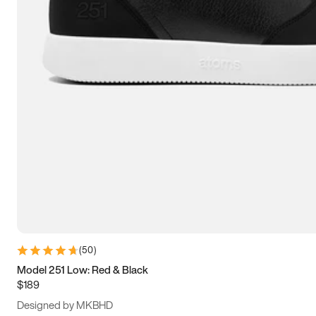
13.5
14
14.5
15
(
50
)
Model 251 Low: Red & Black
$189
Designed by MKBHD