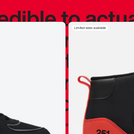
redible to actu
’s never been
Limited sizes available
silhouette, and
y my personal 
 I already appr
—
Marques Brownlee