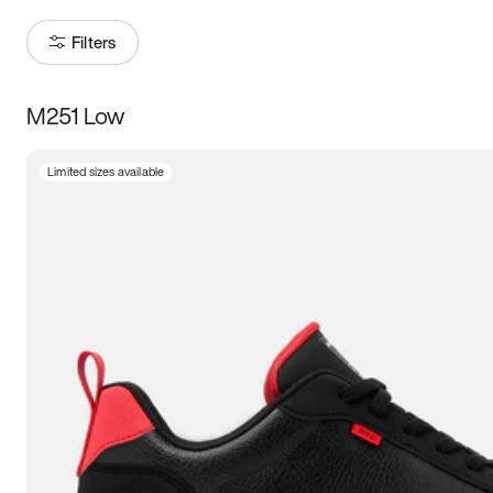
Filters
M251 Low
Size
Limited sizes available
Women
’s
Men
’s
3.5
4
4.5
5
5.5
6
6.5
7
7.5
8
8.5
9
9.5
10
10.5
11
11.5
12
12.5
13