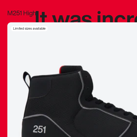
It was inc
M251 High
sneaker that
Limited sizes available
The details, 
inspired b
things