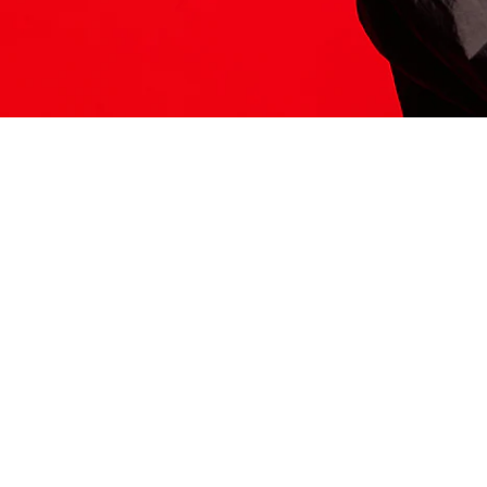
ITS HERE
Model
251