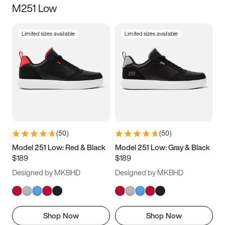
M251 Low
Size
Limited sizes available
Limited sizes available
Women
’s
Men
’s
3.5
4
4.5
5
5.5
6
6.5
7
7.5
8
8.5
9
(
50
)
(
50
)
9.5
10
10.5
11
Model 251 Low: Red & Black
Model 251 Low: Gray & Black
$189
$189
11.5
12
12.5
13
Designed by MKBHD
Designed by MKBHD
13.5
14
14.5
15
Shop Now
Shop Now