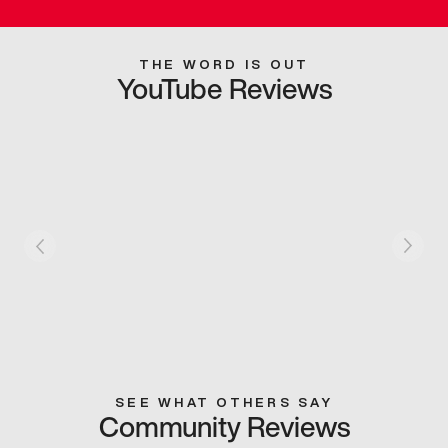
THE WORD IS OUT
YouTube Reviews
SEE WHAT OTHERS SAY
Community Reviews