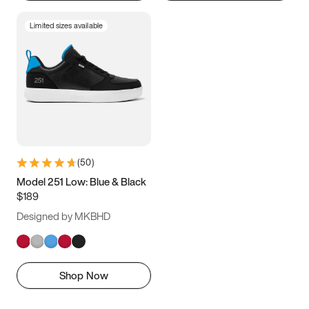
Limited sizes available
(
50
)
Model 251 Low: Blue & Black
$189
Designed by MKBHD
Shop Now