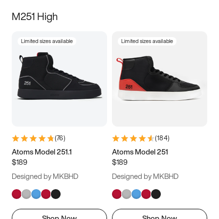
M251 High
Limited sizes available
Limited sizes available
(
76
)
(
184
)
Atoms Model 251.1
Atoms Model 251
$189
$189
Designed by MKBHD
Designed by MKBHD
Shop Now
Shop Now