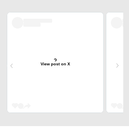
View post on X