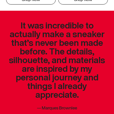
It was incredible to
actually make a sneaker
that’s never been made
before. The details,
silhouette, and materials
are inspired by my
personal journey and
things I already
appreciate.
—
Marques Brownlee