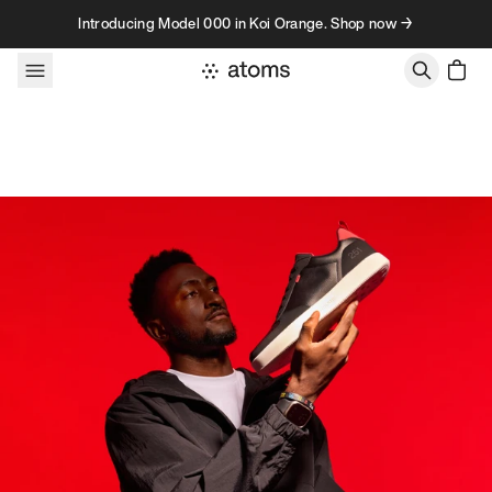
Skip to content
Introducing Model 000 in Koi Orange. Shop now →