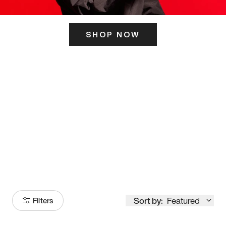
SHOP NOW
ITS HERE
Model
251
Sort by:
Featured
Filters