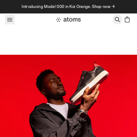
Skip to content
Introducing Model 000 in Koi Orange. Shop now →