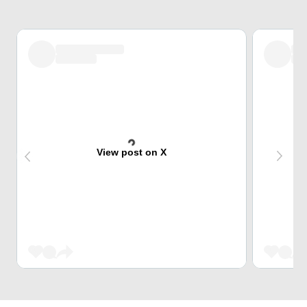
View post on X