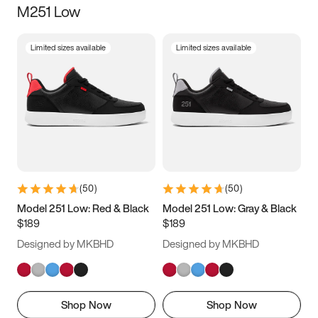
M251 Low
Size
Limited sizes available
Limited sizes available
Women
’s
Men
’s
3.5
4
4.5
5
5.5
6
6.5
7
7.5
8
8.5
9
(
50
)
(
50
)
9.5
10
10.5
11
Model 251 Low: Red & Black
Model 251 Low: Gray & Black
$189
$189
11.5
12
12.5
13
Designed by MKBHD
Designed by MKBHD
13.5
14
14.5
15
Shop Now
Shop Now