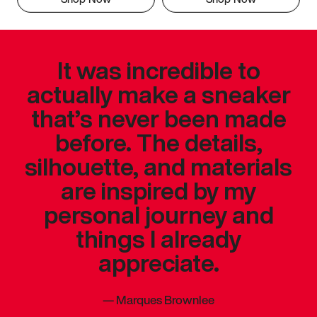
It was incredible to
actually make a sneaker
that’s never been made
before. The details,
silhouette, and materials
are inspired by my
personal journey and
things I already
appreciate.
—
Marques Brownlee