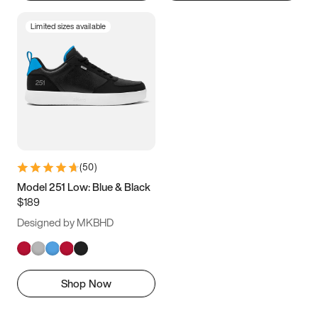
Limited sizes available
(
50
)
Model 251 Low: Blue & Black
$189
Designed by MKBHD
Shop Now