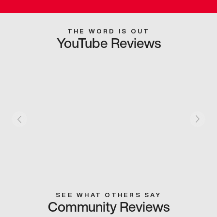
THE WORD IS OUT
YouTube Reviews
SEE WHAT OTHERS SAY
Community Reviews