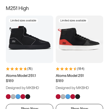
M251 High
Limited sizes available
Limited sizes available
(
76
)
(
184
)
Atoms Model 251.1
Atoms Model 251
$189
$189
Designed by MKBHD
Designed by MKBHD
Shop Now
Shop Now