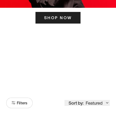
SHOP NOW
ITS HERE
Model
251
Sort by:
Featured
Filters