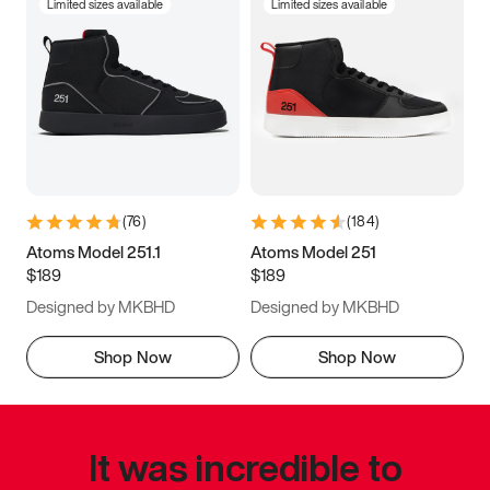
Limited sizes available
Limited sizes available
(
76
)
(
184
)
Atoms Model 251.1
Atoms Model 251
$189
$189
Designed by MKBHD
Designed by MKBHD
Shop Now
Shop Now
It was incredible to