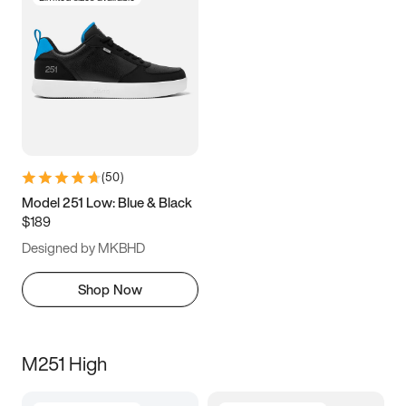
(
50
)
Model 251 Low: Blue & Black
$189
Designed by MKBHD
Shop Now
M251 High