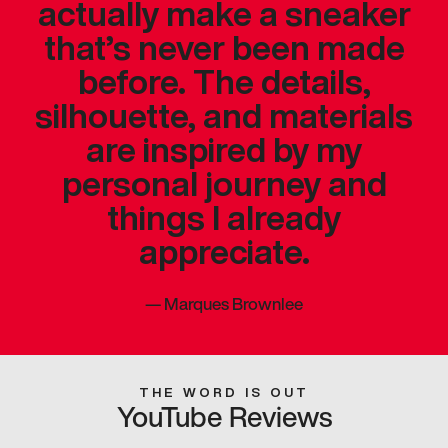
actually make a sneaker
that’s never been made
before. The details,
silhouette, and materials
are inspired by my
personal journey and
things I already
appreciate.
—
Marques Brownlee
THE WORD IS OUT
YouTube Reviews