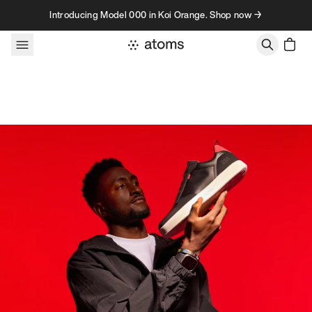
Skip to content
Introducing Model 000 in Koi Orange. Shop now →