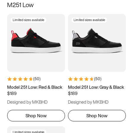
M251 Low
Size
Limited sizes available
Limited sizes available
Women
’s
Men
’s
3.5
4
4.5
5
5.5
6
6.5
7
7.5
8
8.5
9
(
50
)
(
50
)
9.5
10
10.5
11
Model 251 Low: Red & Black
Model 251 Low: Gray & Black
$189
$189
11.5
12
12.5
13
Designed by MKBHD
Designed by MKBHD
13.5
14
14.5
15
Shop Now
Shop Now
Limited sizes available