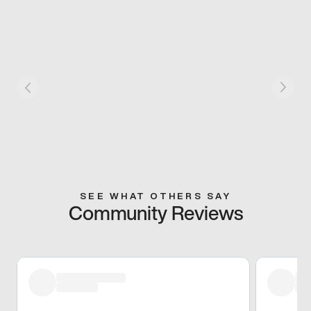
SEE WHAT OTHERS SAY
Community Reviews