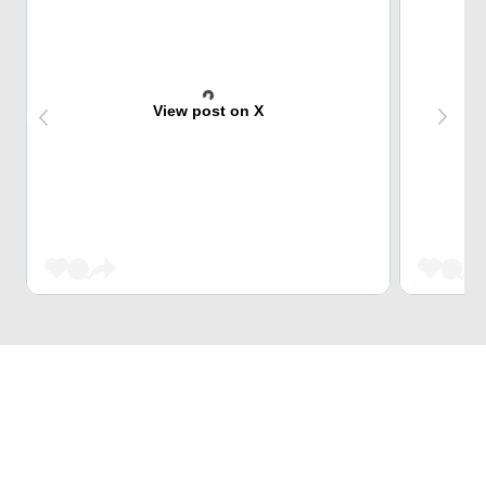
View post on X