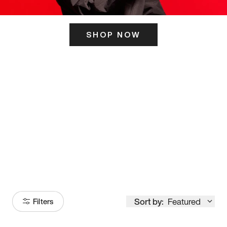
SHOP NOW
ITS HERE
Model
251
Sort by:
Featured
Filters