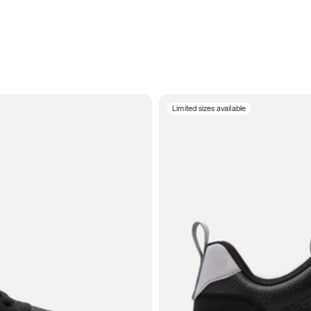
Limited sizes available