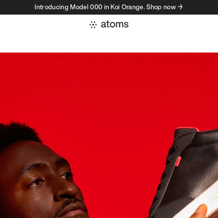
Introducing Model 000 in Koi Orange. Shop now →