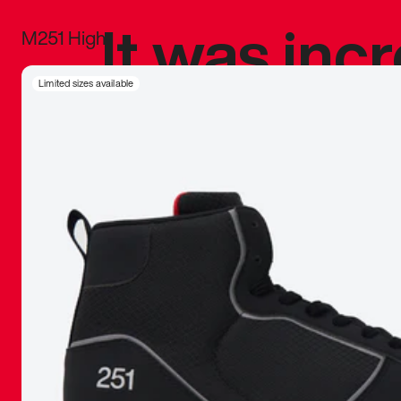
It was inc
M251 High
sneaker that
Limited sizes available
The details, 
inspired b
things