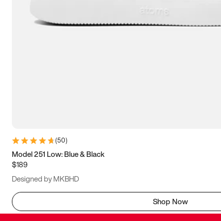
(
50
)
Model 251 Low: Blue & Black
$189
Designed by MKBHD
Shop Now