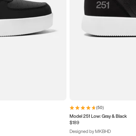
(
50
)
Model 251 Low: Gray & Black
$189
Designed by MKBHD