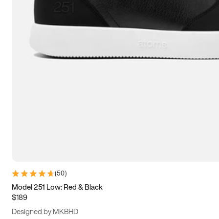
13.5
14
14.5
15
(
50
)
Model 251 Low: Red & Black
$189
Designed by MKBHD