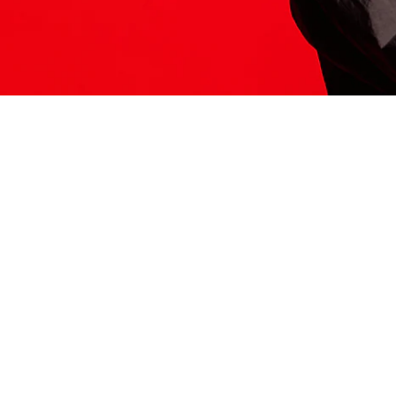
ITS HERE
Model
251