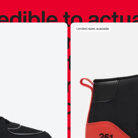
redible to actu
’s never been
Limited sizes available
silhouette, and
y my personal 
 I already appr
—
Marques Brownlee