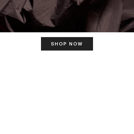
SHOP NOW