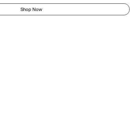
Shop Now