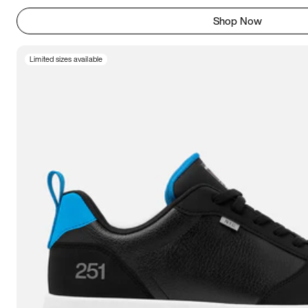
Shop Now
Limited sizes available