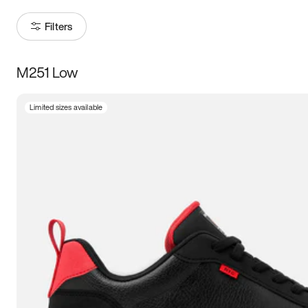
Filters
M251 Low
Size
Limited sizes available
Women
’s
Men
’s
3.5
4
4.5
5
5.5
6
6.5
7
7.5
8
8.5
9
9.5
10
10.5
11
11.5
12
12.5
13