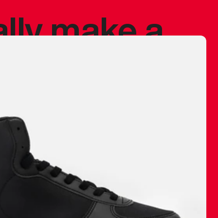
ally make a
 made before.
 materials are
journey and
eciate.