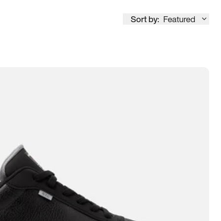
Sort by:
Featured