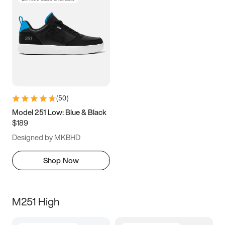
(
50
)
Model 251 Low: Blue & Black
$189
Designed by MKBHD
Shop Now
M251 High