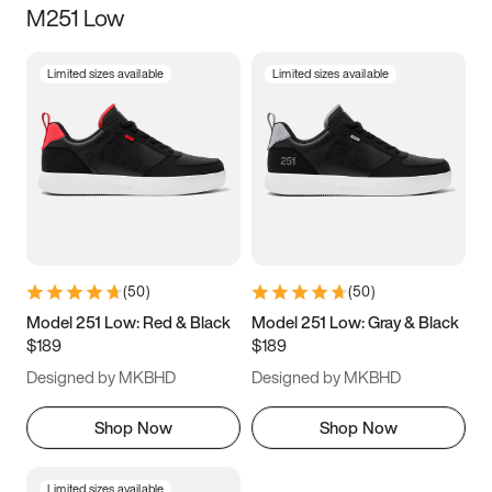
M251 Low
Size
Limited sizes available
Limited sizes available
Women
’s
Men
’s
3.5
4
4.5
5
5.5
6
6.5
7
7.5
8
8.5
9
(
50
)
(
50
)
9.5
10
10.5
11
Model 251 Low: Red & Black
Model 251 Low: Gray & Black
$189
$189
11.5
12
12.5
13
Designed by MKBHD
Designed by MKBHD
13.5
14
14.5
15
Shop Now
Shop Now
Limited sizes available