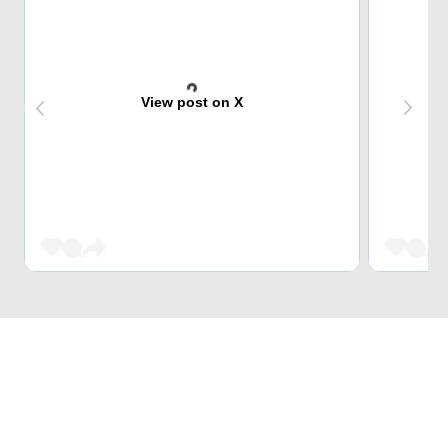
View post on X