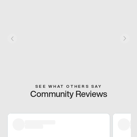
SEE WHAT OTHERS SAY
Community Reviews