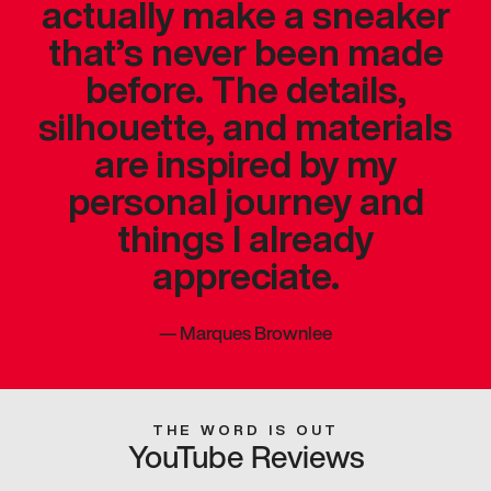
actually make a sneaker
that’s never been made
before. The details,
silhouette, and materials
are inspired by my
personal journey and
things I already
appreciate.
—
Marques Brownlee
THE WORD IS OUT
YouTube Reviews