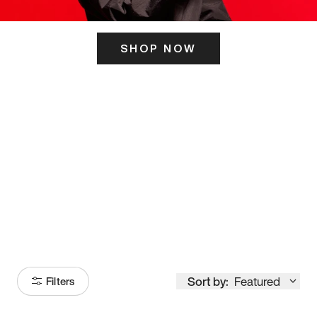
SHOP NOW
ITS HERE
Model
251
Sort by:
Featured
Filters