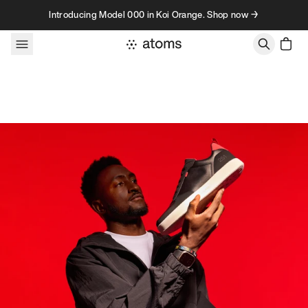
Skip to content
Introducing Model 000 in Koi Orange. Shop now →