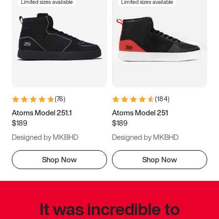
Limited sizes available
Limited sizes available
(
76
)
(
184
)
Atoms Model 251.1
Atoms Model 251
$189
$189
Designed by MKBHD
Designed by MKBHD
Shop Now
Shop Now
It was incredible to