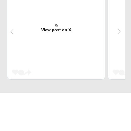
View post on X