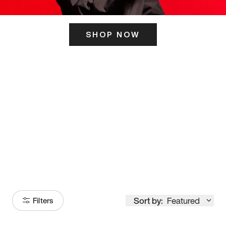
SHOP NOW
ITS HERE
Model
251
Sort by:
Featured
Filters