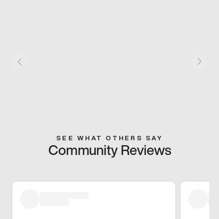
SEE WHAT OTHERS SAY
Community Reviews