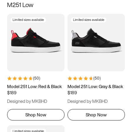
M251 Low
Size
Limited sizes available
Limited sizes available
Women
’s
Men
’s
3.5
4
4.5
5
5.5
6
6.5
7
7.5
8
8.5
9
(
50
)
(
50
)
9.5
10
10.5
11
Model 251 Low: Red & Black
Model 251 Low: Gray & Black
$189
$189
11.5
12
12.5
13
Designed by MKBHD
Designed by MKBHD
13.5
14
14.5
15
Shop Now
Shop Now
Limited sizes available