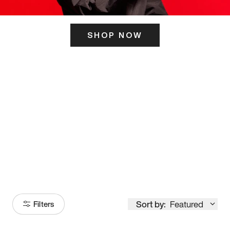
SHOP NOW
ITS HERE
Model
251
Sort by:
Featured
Filters