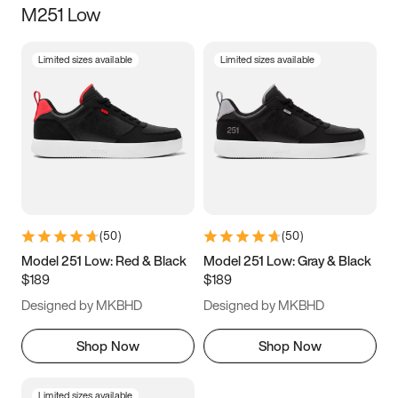
M251 Low
Size
Limited sizes available
Limited sizes available
Women
’s
Men
’s
3.5
4
4.5
5
5.5
6
6.5
7
7.5
8
8.5
9
(
50
)
(
50
)
9.5
10
10.5
11
Model 251 Low: Red & Black
Model 251 Low: Gray & Black
$189
$189
11.5
12
12.5
13
Designed by MKBHD
Designed by MKBHD
13.5
14
14.5
15
Shop Now
Shop Now
Limited sizes available