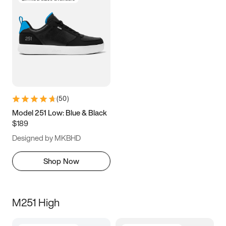
(
50
)
Model 251 Low: Blue & Black
$189
Designed by MKBHD
Shop Now
M251 High