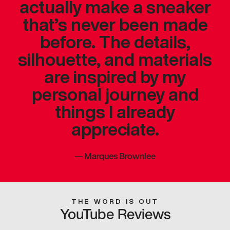
actually make a sneaker
that’s never been made
before. The details,
silhouette, and materials
are inspired by my
personal journey and
things I already
appreciate.
—
Marques Brownlee
THE WORD IS OUT
YouTube Reviews