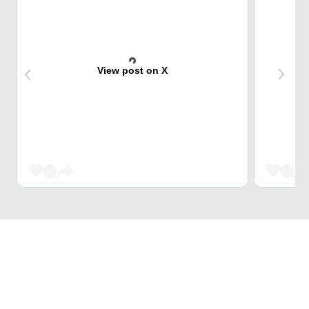
View post on X