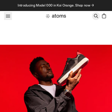
Skip to content
Introducing Model 000 in Koi Orange. Shop now →