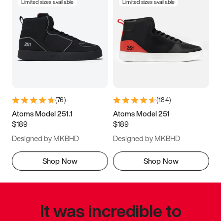
Limited sizes available
Limited sizes available
(
76
)
(
184
)
Atoms Model 251.1
Atoms Model 251
$189
$189
Designed by MKBHD
Designed by MKBHD
Shop Now
Shop Now
It was incredible to