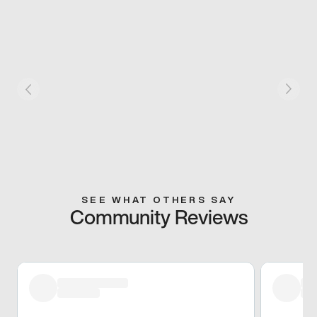
SEE WHAT OTHERS SAY
Community Reviews