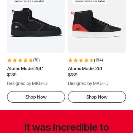
Limited sizes available
Limited sizes available
(
76
)
(
184
)
Atoms Model 251.1
Atoms Model 251
$189
$189
Designed by MKBHD
Designed by MKBHD
Shop Now
Shop Now
It was incredible to