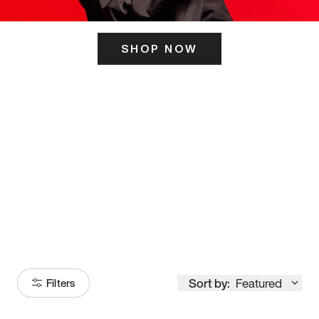
SHOP NOW
ITS HERE
Model
251
Sort by:
Featured
Filters