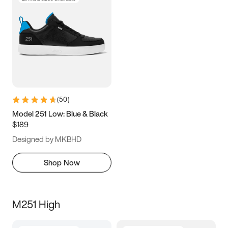
(
50
)
Model 251 Low: Blue & Black
$189
Designed by MKBHD
Shop Now
M251 High