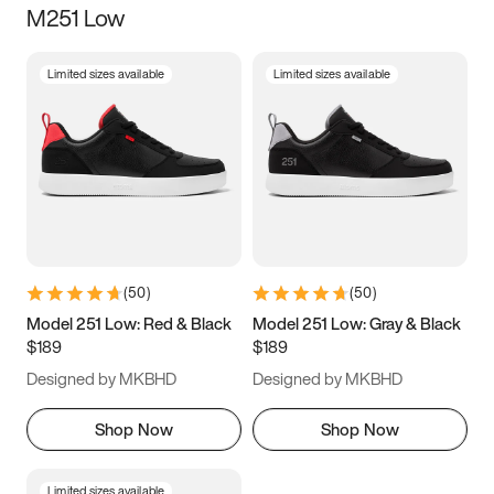
M251 Low
Size
Limited sizes available
Limited sizes available
Women
’s
Men
’s
3.5
4
4.5
5
5.5
6
6.5
7
7.5
8
8.5
9
(
50
)
(
50
)
9.5
10
10.5
11
Model 251 Low: Red & Black
Model 251 Low: Gray & Black
$189
$189
11.5
12
12.5
13
Designed by MKBHD
Designed by MKBHD
13.5
14
14.5
15
Shop Now
Shop Now
Limited sizes available