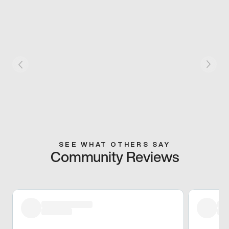
SEE WHAT OTHERS SAY
Community Reviews