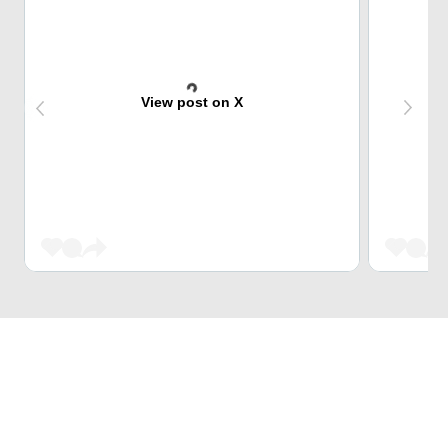
View post on X