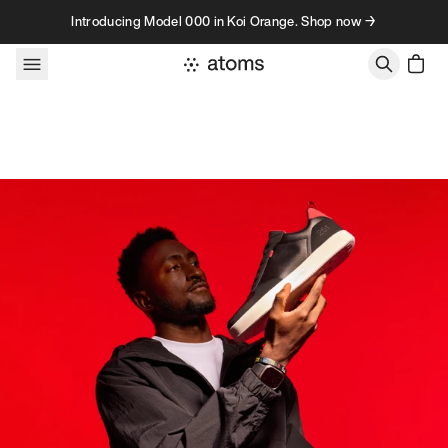
Skip to content
Introducing Model 000 in Koi Orange. Shop now →