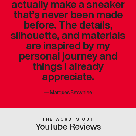
actually make a sneaker
that’s never been made
before. The details,
silhouette, and materials
are inspired by my
personal journey and
things I already
appreciate.
—
Marques Brownlee
THE WORD IS OUT
YouTube Reviews